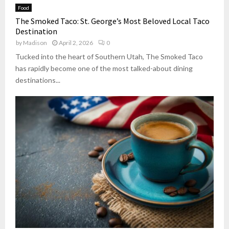
Food
The Smoked Taco: St. George’s Most Beloved Local Taco
Destination
by
Madison
April 2, 2026
0
Tucked into the heart of Southern Utah, The Smoked Taco
has rapidly become one of the most talked-about dining
destinations...