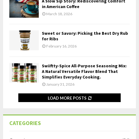
A Slow Sip Story: Rediscovering Comfort
in American Coffee
March 18, 2026
Sweet or Savory: Picking the Best Dry Rub
for Ribs
February 16, 2026
Swiiftty-Spice All-Purpose Seasoning Mix:
A Natural Versatile Flavor Blend That
Simplifies Everyday Cooking.
January 31, 2026
LOAD MORE POSTS
CATEGORIES