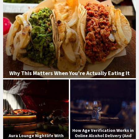
Why This Matters When You’re Actually Eating It
W
h
y
T
h
i
s
M
How Age Verification Works in
a
Aura Lounge Nightlife With
Online Alcohol Delivery (And