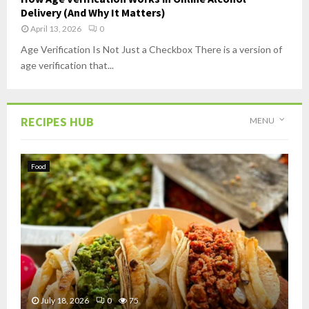
Delivery (And Why It Matters)
April 13, 2026
0
Age Verification Is Not Just a Checkbox There is a version of
age verification that...
RECIPES HUB
MENU
Food
July 18, 2026
0
75