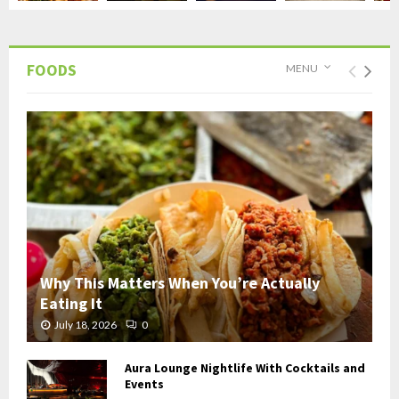
FOODS
MENU
Why This Matters When You’re Actually
Eating It
July 18, 2026
0
Aura Lounge Nightlife With Cocktails and
Events