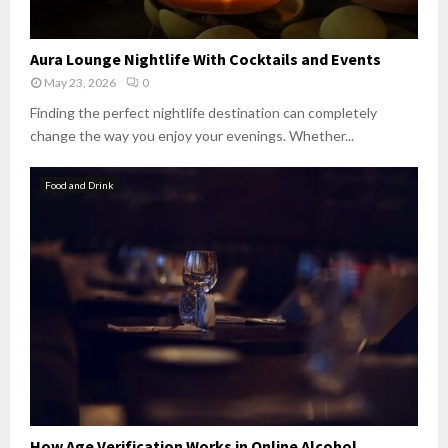
Aura Lounge Nightlife With Cocktails and Events
May 23, 2026
0
Finding the perfect nightlife destination can completely
change the way you enjoy your evenings. Whether...
Food and Drink
How Age Verification Works in Online Alcohol