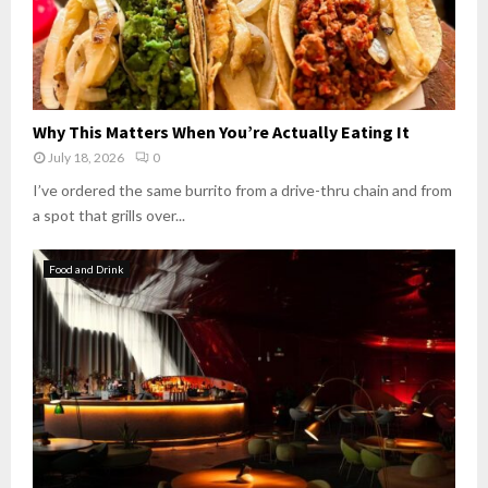
Why This Matters When You’re Actually Eating It
July 18, 2026
0
I’ve ordered the same burrito from a drive-thru chain and from
a spot that grills over...
Food and Drink