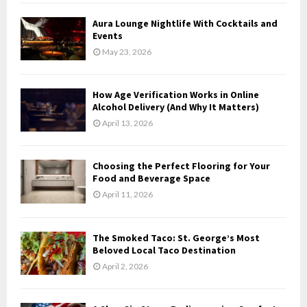
Aura Lounge Nightlife With Cocktails and
Events
May 23, 2026
How Age Verification Works in Online
Alcohol Delivery (And Why It Matters)
April 13, 2026
Choosing the Perfect Flooring for Your
Food and Beverage Space
April 11, 2026
The Smoked Taco: St. George’s Most
Beloved Local Taco Destination
April 2, 2026