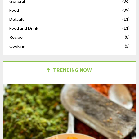
General
(86)
Food
(39)
Default
(11)
Food and Drink
(11)
Recipe
(8)
Cooking
(5)
TRENDING NOW