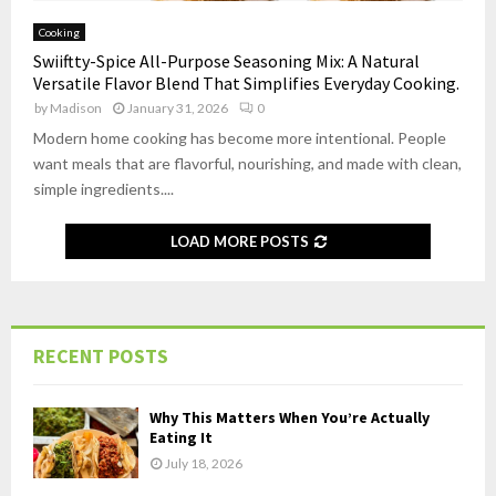
Cooking
Swiiftty-Spice All-Purpose Seasoning Mix: A Natural
Versatile Flavor Blend That Simplifies Everyday Cooking.
by
Madison
January 31, 2026
0
Modern home cooking has become more intentional. People
want meals that are flavorful, nourishing, and made with clean,
simple ingredients....
LOAD MORE POSTS
RECENT POSTS
Why This Matters When You’re Actually
Eating It
July 18, 2026