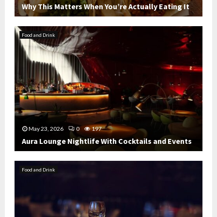
Why This Matters When You’re Actually Eating It
W
h
Food and Drink
y
T
h
i
s
M
a
t
t
May 23, 2026
0
197
e
Aura Lounge Nightlife With Cocktails and Events
r
s
A
W
u
Food and Drink
h
r
e
a
n
L
Y
o
o
u