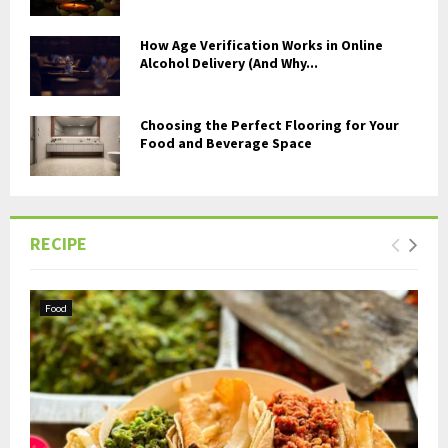
How Age Verification Works in Online
Alcohol Delivery (And Why...
Choosing the Perfect Flooring for Your
Food and Beverage Space
RECIPE
Food