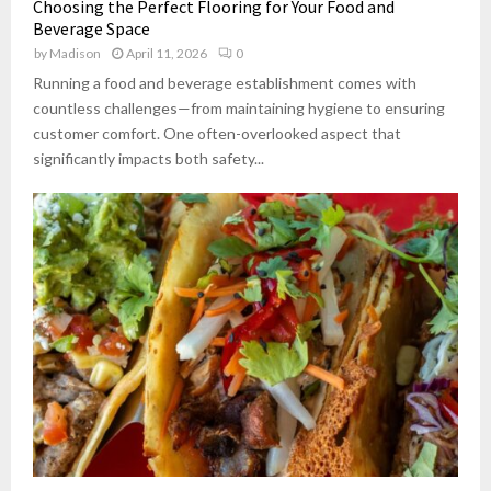
Choosing the Perfect Flooring for Your Food and
Beverage Space
by
Madison
April 11, 2026
0
Running a food and beverage establishment comes with
countless challenges—from maintaining hygiene to ensuring
customer comfort. One often-overlooked aspect that
significantly impacts both safety...