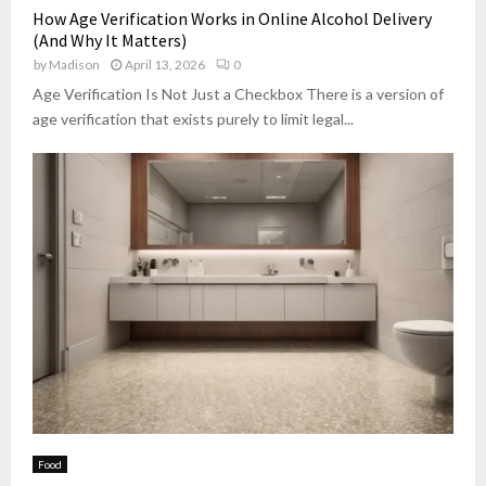
How Age Verification Works in Online Alcohol Delivery
(And Why It Matters)
by
Madison
April 13, 2026
0
Age Verification Is Not Just a Checkbox There is a version of
age verification that exists purely to limit legal...
Food