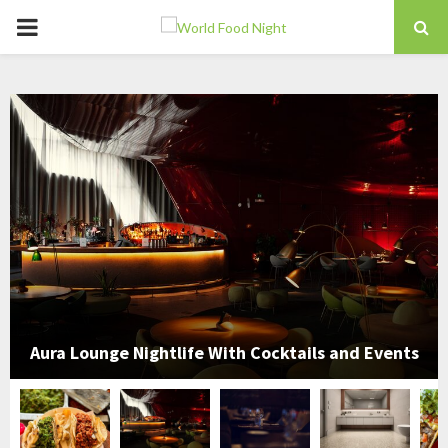
PRIMARY
MENU
Aura Lounge Nightlife With Cocktails and Events