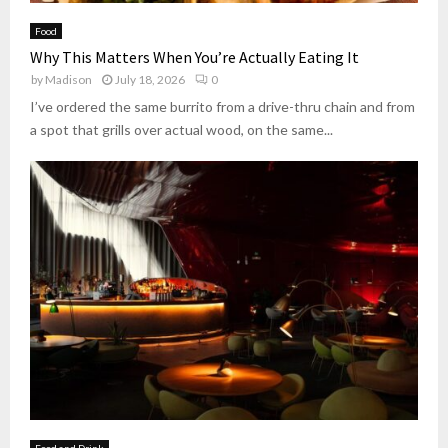
B
t
s
e
t
Food
M
v
e
Why This Matters When You’re Actually Eating It
o
e
r
by
Madison
July 18, 2026
0
s
r
s
t
a
I’ve ordered the same burrito from a drive-thru chain and from
)
B
g
a spot that grills over actual wood, on the same...
e
e
l
S
o
p
v
a
e
c
d
e
L
o
c
a
l
T
a
c
o
Food and Drink