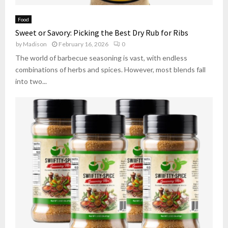
Food
Sweet or Savory: Picking the Best Dry Rub for Ribs
by
Madison
February 16, 2026
0
The world of barbecue seasoning is vast, with endless
combinations of herbs and spices. However, most blends fall
into two...