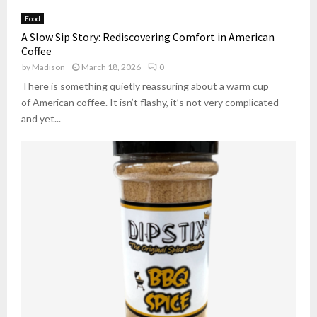
Food
A Slow Sip Story: Rediscovering Comfort in American
Coffee
by
Madison
March 18, 2026
0
There is something quietly reassuring about a warm cup
of American coffee. It isn’t flashy, it’s not very complicated
and yet...