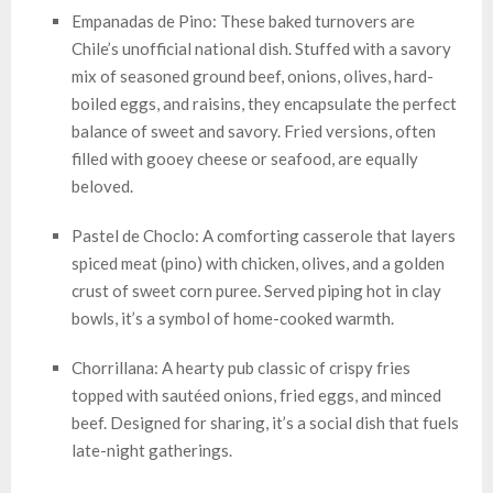
Empanadas de Pino: These baked turnovers are
Chile’s unofficial national dish. Stuffed with a savory
mix of seasoned ground beef, onions, olives, hard-
boiled eggs, and raisins, they encapsulate the perfect
balance of sweet and savory. Fried versions, often
filled with gooey cheese or seafood, are equally
beloved.
Pastel de Choclo: A comforting casserole that layers
spiced meat (pino) with chicken, olives, and a golden
crust of sweet corn puree. Served piping hot in clay
bowls, it’s a symbol of home-cooked warmth.
Chorrillana: A hearty pub classic of crispy fries
topped with sautéed onions, fried eggs, and minced
beef. Designed for sharing, it’s a social dish that fuels
late-night gatherings.