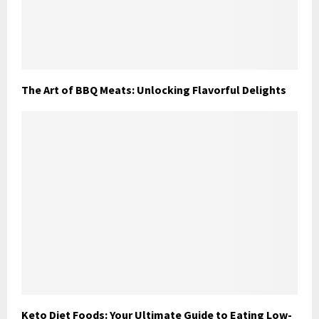
The Art of BBQ Meats: Unlocking Flavorful Delights
Keto Diet Foods: Your Ultimate Guide to Eating Low-