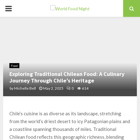
PRIMARY
MENU
Food
Exploring Traditional Chilean Food: A Culinary
Journey Through Chile’s Heritage
by
Michelle Bell
May 2, 2025
0
614
Chile’s cuisine is as diverse as its landscape, stretching
from the world’s driest desert to icy Patagonian plains and
a coastline spanning thousands of miles. Traditional
Chilean food reflects this geographic richness, blending