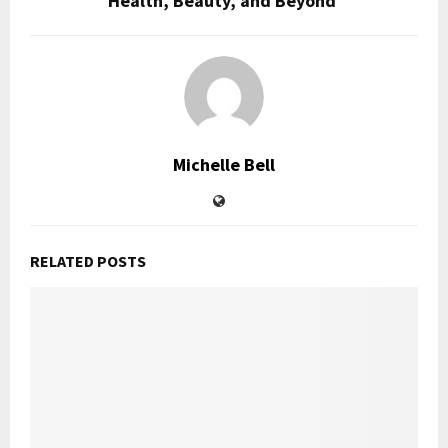
Health, Beauty, and Beyond
Michelle Bell
RELATED POSTS