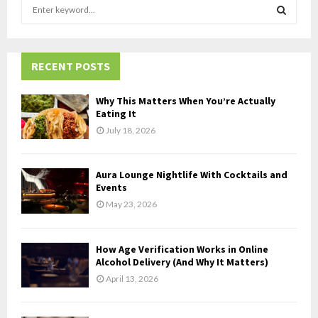
S
e
a
S
r
c
RECENT POSTS
E
h
f
A
Why This Matters When You’re Actually
o
Eating It
r
R
July 18, 2026
:
C
Aura Lounge Nightlife With Cocktails and
H
Events
May 23, 2026
How Age Verification Works in Online
Alcohol Delivery (And Why It Matters)
April 13, 2026