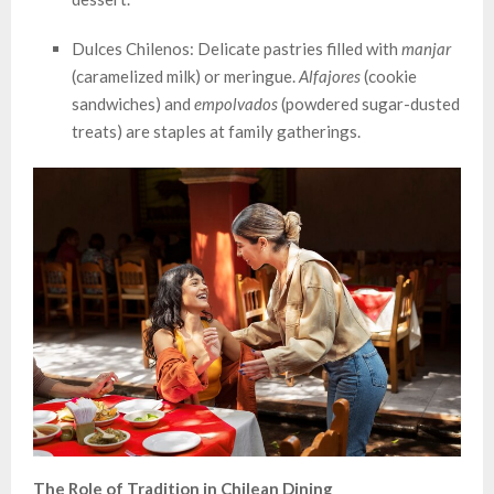
Dulces Chilenos: Delicate pastries filled with
manjar
(caramelized milk) or meringue.
Alfajores
(cookie
sandwiches) and
empolvados
(powdered sugar-dusted
treats) are staples at family gatherings.
The Role of Tradition in Chilean Dining