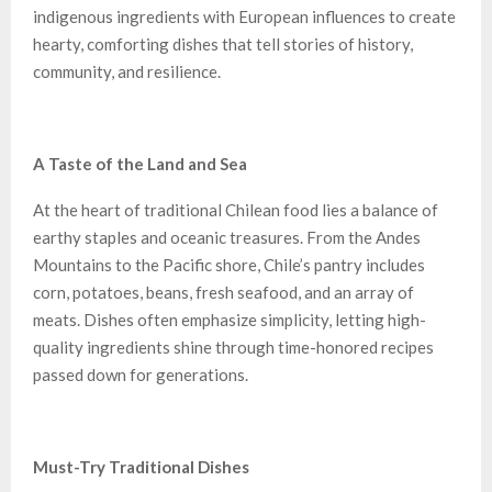
indigenous ingredients with European influences to create
hearty, comforting dishes that tell stories of history,
community, and resilience.
A Taste of the Land and Sea
At the heart of traditional Chilean food lies a balance of
earthy staples and oceanic treasures. From the Andes
Mountains to the Pacific shore, Chile’s pantry includes
corn, potatoes, beans, fresh seafood, and an array of
meats. Dishes often emphasize simplicity, letting high-
quality ingredients shine through time-honored recipes
passed down for generations.
Must-Try Traditional Dishes