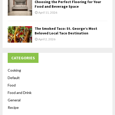
Choosing the Perfect Flooring for Your
Food and Beverage Space
April 11, 2026
The Smoked Taco: St. George’s Most
Beloved Local Taco Destination
April 2, 2026
CATEGORIES
Cooking
Default
Food
Food and Drink
General
Recipe