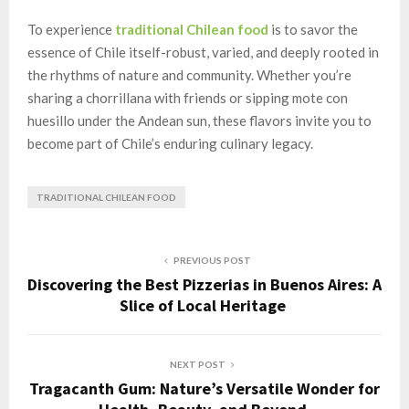
To experience
traditional Chilean food
is to savor the
essence of Chile itself-robust, varied, and deeply rooted in
the rhythms of nature and community. Whether you’re
sharing a chorrillana with friends or sipping mote con
huesillo under the Andean sun, these flavors invite you to
become part of Chile’s enduring culinary legacy.
TRADITIONAL CHILEAN FOOD
PREVIOUS POST
Discovering the Best Pizzerias in Buenos Aires: A
Slice of Local Heritage
NEXT POST
Tragacanth Gum: Nature’s Versatile Wonder for