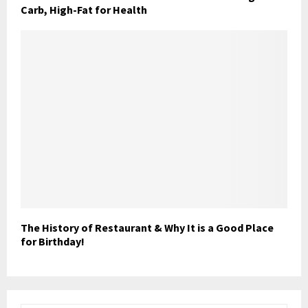
Carb, High-Fat for Health
The History of Restaurant & Why It is a Good Place
for Birthday!