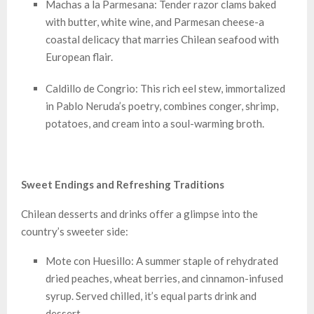
Machas a la Parmesana: Tender razor clams baked
with butter, white wine, and Parmesan cheese-a
coastal delicacy that marries Chilean seafood with
European flair.
Caldillo de Congrio: This rich eel stew, immortalized
in Pablo Neruda’s poetry, combines conger, shrimp,
potatoes, and cream into a soul-warming broth.
Sweet Endings and Refreshing Traditions
Chilean desserts and drinks offer a glimpse into the
country’s sweeter side:
Mote con Huesillo: A summer staple of rehydrated
dried peaches, wheat berries, and cinnamon-infused
syrup. Served chilled, it’s equal parts drink and
dessert.