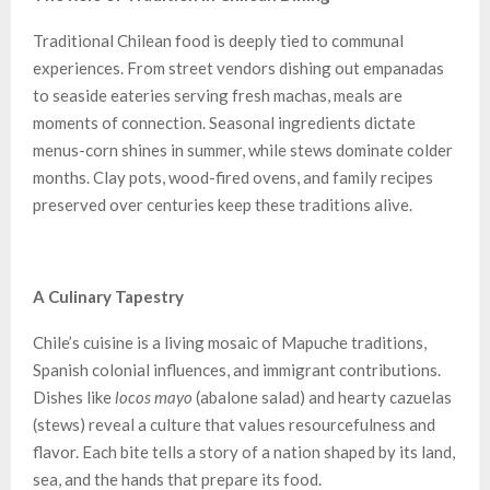
Traditional Chilean food is deeply tied to communal
experiences. From street vendors dishing out empanadas
to seaside eateries serving fresh machas, meals are
moments of connection. Seasonal ingredients dictate
menus-corn shines in summer, while stews dominate colder
months. Clay pots, wood-fired ovens, and family recipes
preserved over centuries keep these traditions alive.
A Culinary Tapestry
Chile’s cuisine is a living mosaic of Mapuche traditions,
Spanish colonial influences, and immigrant contributions.
Dishes like
locos mayo
(abalone salad) and hearty cazuelas
(stews) reveal a culture that values resourcefulness and
flavor. Each bite tells a story of a nation shaped by its land,
sea, and the hands that prepare its food.