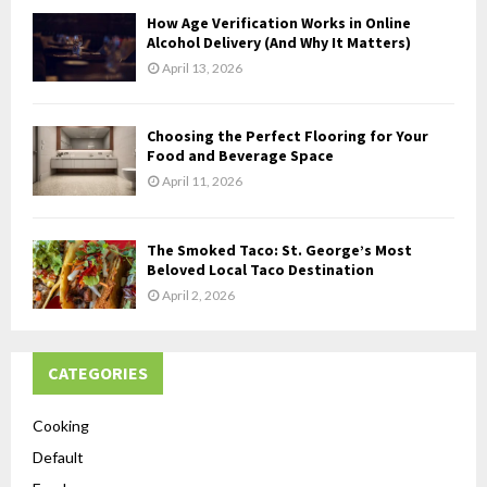
How Age Verification Works in Online
Alcohol Delivery (And Why It Matters)
April 13, 2026
Choosing the Perfect Flooring for Your
Food and Beverage Space
April 11, 2026
The Smoked Taco: St. George’s Most
Beloved Local Taco Destination
April 2, 2026
CATEGORIES
Cooking
Default