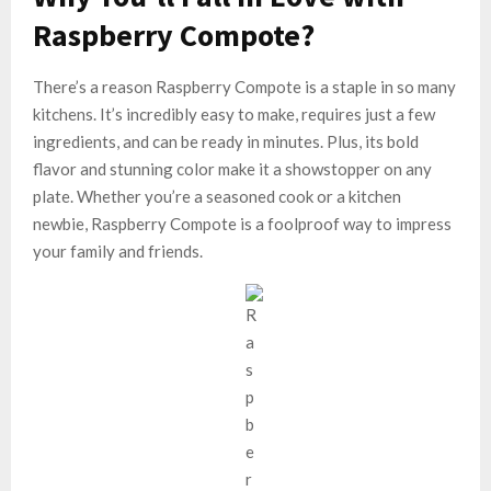
Raspberry Compote?
There’s a reason Raspberry Compote is a staple in so many
kitchens. It’s incredibly easy to make, requires just a few
ingredients, and can be ready in minutes. Plus, its bold
flavor and stunning color make it a showstopper on any
plate. Whether you’re a seasoned cook or a kitchen
newbie, Raspberry Compote is a foolproof way to impress
your family and friends.