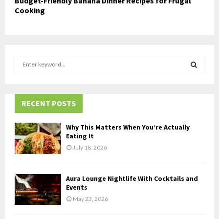
Budget-Friendly Banana Dinner Recipes for Frugal
Cooking
S
e
a
S
r
c
RECENT POSTS
E
h
f
A
Why This Matters When You’re Actually
o
Eating It
r
R
July 18, 2026
:
C
Aura Lounge Nightlife With Cocktails and
H
Events
May 23, 2026