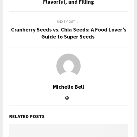
Flavorful, and Filling
NEXT POST
Cranberry Seeds vs. Chia Seeds: A Food Lover’s
Guide to Super Seeds
Michelle Bell
RELATED POSTS