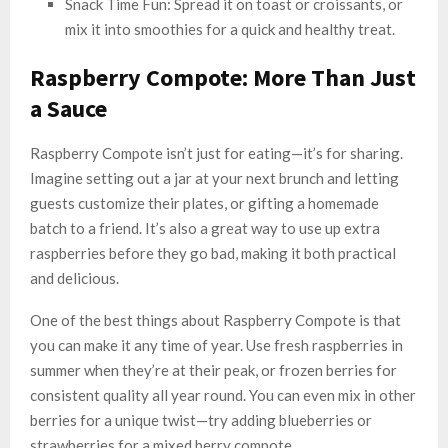
Snack Time Fun: Spread it on toast or croissants, or
mix it into smoothies for a quick and healthy treat.
Raspberry Compote: More Than Just
a Sauce
Raspberry Compote isn’t just for eating—it’s for sharing.
Imagine setting out a jar at your next brunch and letting
guests customize their plates, or gifting a homemade
batch to a friend. It’s also a great way to use up extra
raspberries before they go bad, making it both practical
and delicious.
One of the best things about Raspberry Compote is that
you can make it any time of year. Use fresh raspberries in
summer when they’re at their peak, or frozen berries for
consistent quality all year round. You can even mix in other
berries for a unique twist—try adding blueberries or
strawberries for a mixed berry compote.