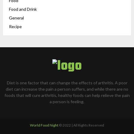
Food
Food and Drink
General
Recipe
Diet is one factor that can change the effects of arthritis. A poor
diet can increase the pain a person suffers, and while there are no
foods that will cure arthritis, healthy foods can help relieve the pain
a person is feeling.
World Food Night
© 2022 | All Rights Reserved