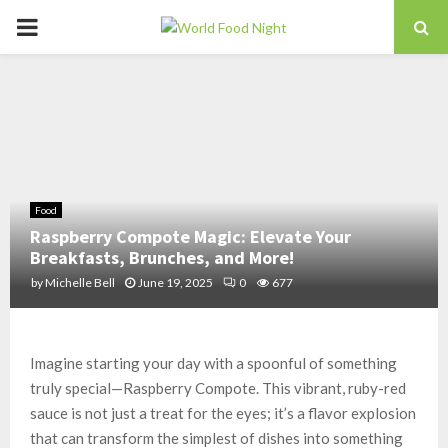
PRIMARY
MENU
Food
Raspberry Compote Magic: Elevate Your
Breakfasts, Brunches, and More!
by
Michelle Bell
June 19, 2025
0
677
Imagine starting your day with a spoonful of something
truly special—Raspberry Compote. This vibrant, ruby-red
sauce is not just a treat for the eyes; it’s a flavor explosion
that can transform the simplest of dishes into something