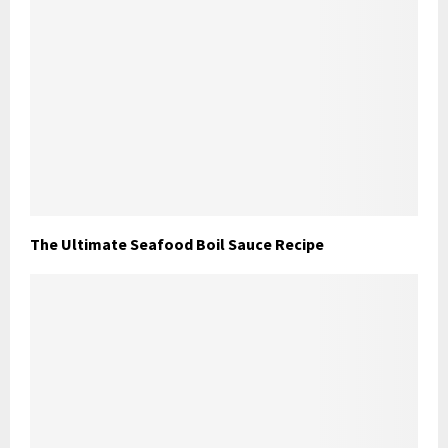
The Ultimate Seafood Boil Sauce Recipe