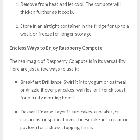
Remove from heat and let cool. The compote will
thicken further as it cools.
Store in an airtight container in the fridge for up to a
week, or freeze for longer storage.
Endless Ways to Enjoy Raspberry Compote
The real magic of Raspberry Compote is in its versatility.
Here are just a few ways to use it:
Breakfast Brilliance: Swirl it into yogurt or oatmeal,
or drizzle it over pancakes, waffles, or French toast
for a fruity morning boost.
Dessert Drama: Layer it into cakes, cupcakes, or
macarons, or spoon it over cheesecake, ice cream, or
pavlova for a show-stopping finish.