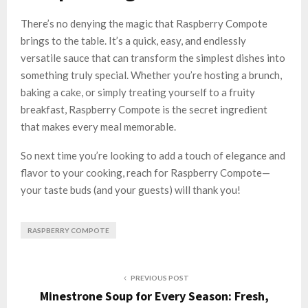
There’s no denying the magic that Raspberry Compote
brings to the table. It’s a quick, easy, and endlessly
versatile sauce that can transform the simplest dishes into
something truly special. Whether you’re hosting a brunch,
baking a cake, or simply treating yourself to a fruity
breakfast, Raspberry Compote is the secret ingredient
that makes every meal memorable.
So next time you’re looking to add a touch of elegance and
flavor to your cooking, reach for Raspberry Compote—
your taste buds (and your guests) will thank you!
RASPBERRY COMPOTE
PREVIOUS POST
Minestrone Soup for Every Season: Fresh,