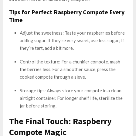
Tips for Perfect Raspberry Compote Every
Time
Adjust the sweetness: Taste your raspberries before
adding sugar. If they’re very sweet, use less sugar; if
they’re tart, add a bit more.
Control the texture: For a chunkier compote, mash
the berries less. For a smoother sauce, press the
cooked compote through a sieve.
Storage tips: Always store your compote in a clean,
airtight container. For longer shelf life, sterilize the
jar before storing.
The Final Touch: Raspberry
Compote Magic