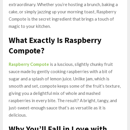
extraordinary. Whether you’re hosting a brunch, baking a
cake, or simply jazzing up your morning toast, Raspberry
Compote is the secret ingredient that brings a touch of
magic to your kitchen.
What Exactly Is Raspberry
Compote?
Raspberry Compote
is a luscious, slightly chunky fruit
sauce made by gently cooking raspberries with a bit of
sugar and a splash of lemon juice. Unlike jam, which is
smooth and set, compote keeps some of the fruit’s texture,
giving you a delightful mix of whole and mashed
raspberries in every bite. The result? A bright, tangy, and
just-sweet-enough sauce that’s as versatile as it is
delicious.
Why You’ll Fall in Love with