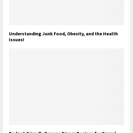
Understanding Junk Food, Obesity, and the Health
Issues!