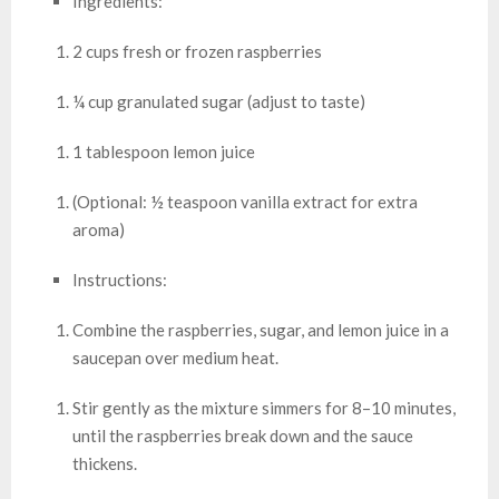
Ingredients:
2 cups fresh or frozen raspberries
¼ cup granulated sugar (adjust to taste)
1 tablespoon lemon juice
(Optional: ½ teaspoon vanilla extract for extra
aroma)
Instructions:
Combine the raspberries, sugar, and lemon juice in a
saucepan over medium heat.
Stir gently as the mixture simmers for 8–10 minutes,
until the raspberries break down and the sauce
thickens.