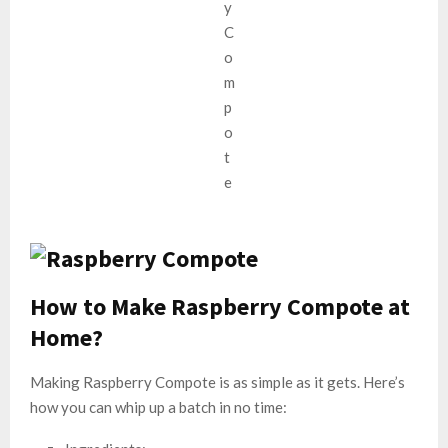
How t
o Make Raspberry Compote at
Home?
Making Raspberry Compote is as simple as it gets. Here’s
how you can whip up a batch in no time: