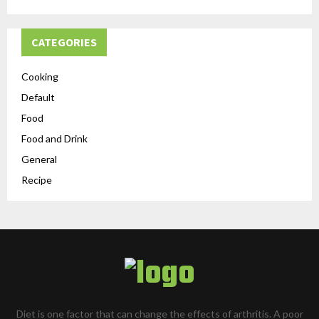
CATEGORIES
Cooking
Default
Food
Food and Drink
General
Recipe
Diet is one factor that can change the effects of arthritis. A poor