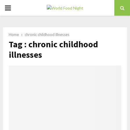
PRIMARY
MENU
Home
chronic childhood illnesses
Tag : chronic childhood
illnesses