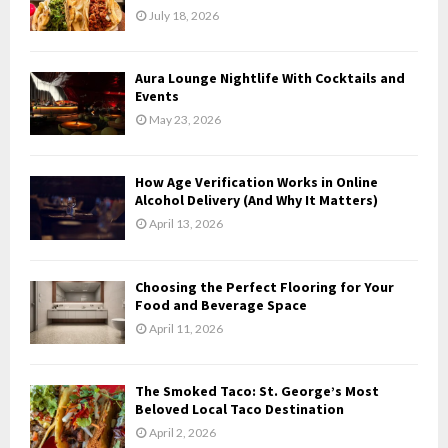
r
R
July 18, 2026
:
C
Aura Lounge Nightlife With Cocktails and
H
Events
May 23, 2026
How Age Verification Works in Online
Alcohol Delivery (And Why It Matters)
April 13, 2026
Choosing the Perfect Flooring for Your
Food and Beverage Space
April 11, 2026
The Smoked Taco: St. George’s Most
Beloved Local Taco Destination
April 2, 2026