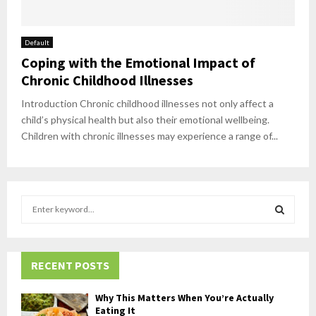
Default
Coping with the Emotional Impact of
Chronic Childhood Illnesses
Introduction Chronic childhood illnesses not only affect a
child’s physical health but also their emotional wellbeing.
Children with chronic illnesses may experience a range of...
S
e
a
S
r
c
RECENT POSTS
E
h
f
A
Why This Matters When You’re Actually
o
Eating It