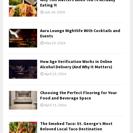
o
Eating It
r
R
July 18, 2026
:
C
Aura Lounge Nightlife With Cocktails and
H
Events
May 23, 2026
How Age Verification Works in Online
Alcohol Delivery (And Why It Matters)
April 13, 2026
Choosing the Perfect Flooring for Your
Food and Beverage Space
April 11, 2026
The Smoked Taco: St. George’s Most
Beloved Local Taco Destination