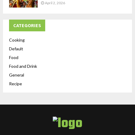
April 2, 2026
CATEGORIES
Cooking
Default
Food
Food and Drink
General
Recipe