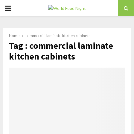
PRIMARY
MENU
Home
commercial laminate kitchen cabinets
Tag : commercial laminate
kitchen cabinets