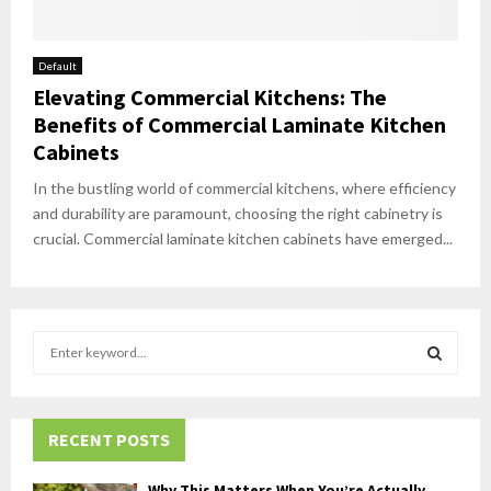
Default
Elevating Commercial Kitchens: The
Benefits of Commercial Laminate Kitchen
Cabinets
In the bustling world of commercial kitchens, where efficiency
and durability are paramount, choosing the right cabinetry is
crucial. Commercial laminate kitchen cabinets have emerged...
S
e
a
S
r
c
RECENT POSTS
E
h
f
A
Why This Matters When You’re Actually