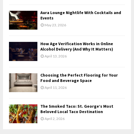
C
Aura Lounge Nightlife With Cocktails and
H
Events
May 23, 2026
How Age Verification Works in Online
Alcohol Delivery (And Why It Matters)
April 13, 2026
Choosing the Perfect Flooring for Your
Food and Beverage Space
April 11, 2026
The Smoked Taco: St. George’s Most
Beloved Local Taco Destination
April 2, 2026