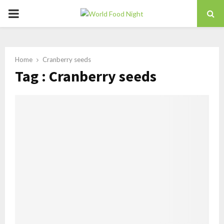
PRIMARY
MENU
Home
Cranberry seeds
Tag : Cranberry seeds