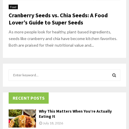
Food
Cranberry Seeds vs. Chia Seeds: A Food
Lover’s Guide to Super Seeds
As more people look for healthy, plant-based ingredients,
seeds like cranberry and chia have become kitchen favorites.
Both are praised for their nutritional value and...
S
e
a
S
r
c
RECENT POSTS
E
h
f
A
Why This Matters When You’re Actually
o
Eating It
r
R
July 18, 2026
: