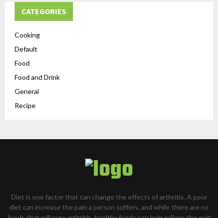
CATEGORIES
Cooking
Default
Food
Food and Drink
General
Recipe
Diet is one factor that can change the effects of arthritis. A poor
diet can increase the pain a person suffers, and while there are no
foods that will cure arthritis, healthy foods can help relieve the pain