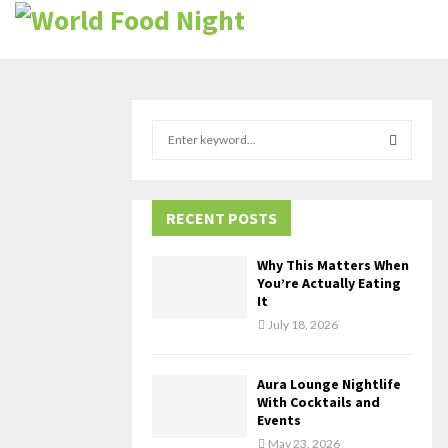
S
e
a
S
r
c
RECENT POSTS
E
h
f
A
Why This Matters When
o
You’re Actually Eating
r
R
It
:
July 18, 2026
C
H
Aura Lounge Nightlife
With Cocktails and
Events
May 23, 2026