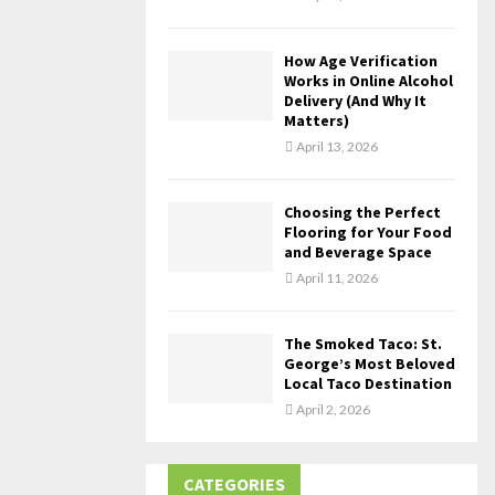
How Age Verification
Works in Online Alcohol
Delivery (And Why It
Matters)
April 13, 2026
Choosing the Perfect
Flooring for Your Food
and Beverage Space
April 11, 2026
The Smoked Taco: St.
George’s Most Beloved
Local Taco Destination
April 2, 2026
CATEGORIES