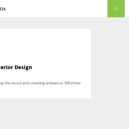
 Us
terior Design
etting the mood and creating ambiance. Whether