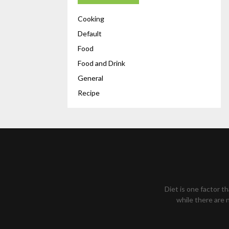
Cooking
Default
Food
Food and Drink
General
Recipe
Diet is one factor t
while there are n