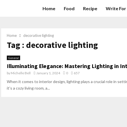
Home
Food
Recipe
Write For
Home
decorative lighting
Tag : decorative lighting
General
Illuminating Elegance: Mastering Lighting in In
by
Michelle Bell
January 1, 2024
0
657
When it comes to interior design, lighting plays a crucial role in s
it’s a cozy living room, a...