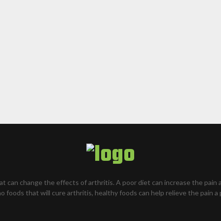
hat can change the effects of arthritis. A poor diet can increase the pain 
o foods that will cure arthritis, healthy foods can help relieve the pain a 