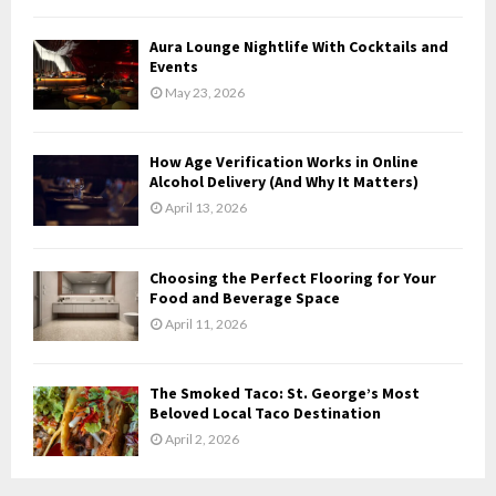
C
Aura Lounge Nightlife With Cocktails and
H
Events
May 23, 2026
How Age Verification Works in Online
Alcohol Delivery (And Why It Matters)
April 13, 2026
Choosing the Perfect Flooring for Your
Food and Beverage Space
April 11, 2026
The Smoked Taco: St. George’s Most
Beloved Local Taco Destination
April 2, 2026