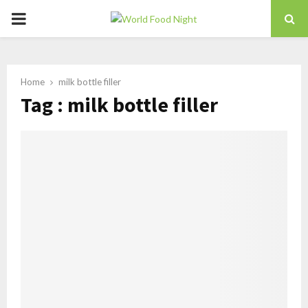
PRIMARY
MENU
Home
milk bottle filler
Tag : milk bottle filler