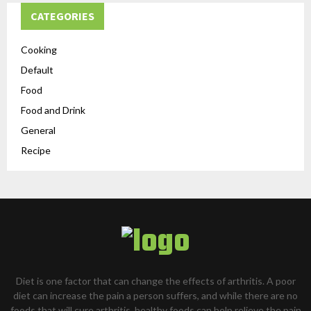
CATEGORIES
Cooking
Default
Food
Food and Drink
General
Recipe
Diet is one factor that can change the effects of arthritis. A poor
diet can increase the pain a person suffers, and while there are no
foods that will cure arthritis, healthy foods can help relieve the pain