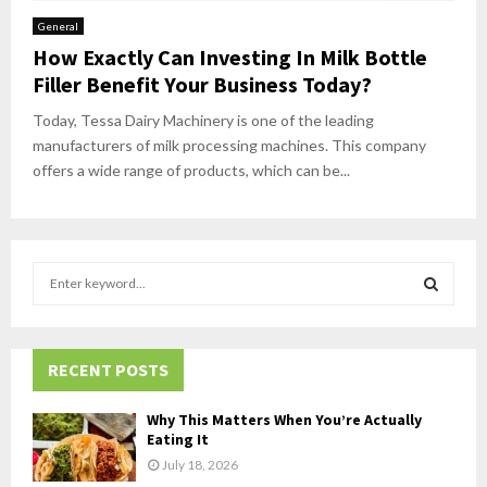
General
How Exactly Can Investing In Milk Bottle
Filler Benefit Your Business Today?
Today, Tessa Dairy Machinery is one of the leading
manufacturers of milk processing machines. This company
offers a wide range of products, which can be...
S
e
a
S
r
c
RECENT POSTS
E
h
f
A
Why This Matters When You’re Actually
o
Eating It
r
R
July 18, 2026
: