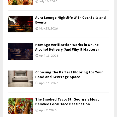
July 18, 2026
:
C
Aura Lounge Nightlife With Cocktails and
H
Events
May 23, 2026
How Age Verification Works in Online
Alcohol Delivery (And Why It Matters)
April 13, 2026
Choosing the Perfect Flooring for Your
Food and Beverage Space
April 11, 2026
The Smoked Taco: St. George’s Most
Beloved Local Taco Destination
April 2, 2026