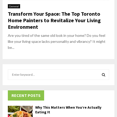
General
Transform Your Space: The Top Toronto
Home Painters to Revitalize Your Living
Environment
Are you tired of the same old look in your home? Do you feel
like your living space lacks personality and vibrancy? It might
be...
S
e
a
S
r
c
RECENT POSTS
E
h
f
A
Why This Matters When You’re Actually
o
Eating It
r
R