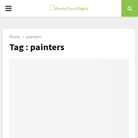
PRIMARY
MENU
Home
painters
Tag : painters