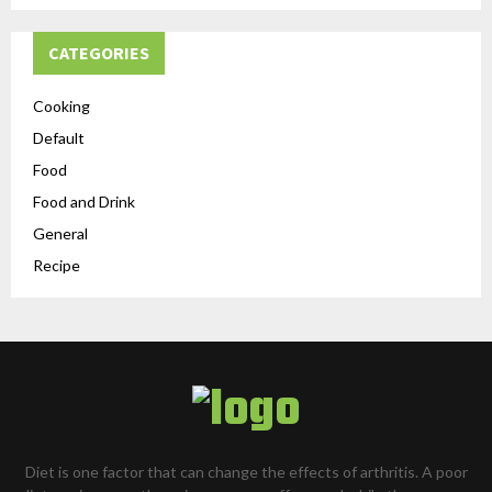
CATEGORIES
Cooking
Default
Food
Food and Drink
General
Recipe
Diet is one factor that can change the effects of arthritis. A poor