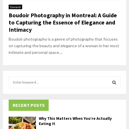
General
Boudoir Photography in Montreal: A Guide
to Capturing the Essence of Elegance and
Intimacy
Boudoir photography is a genre of photography that focuses
on capturing the beauty and elegance of a woman in her most
intimate and personal space....
S
e
a
S
r
c
RECENT POSTS
E
h
f
A
Why This Matters When You’re Actually
o
Eating It
r
R