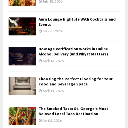
July 18, 2026
:
C
Aura Lounge Nightlife With Cocktails and
H
Events
May 23, 2026
How Age Verification Works in Online
Alcohol Delivery (And Why It Matters)
April 13, 2026
Choosing the Perfect Flooring for Your
Food and Beverage Space
April 11, 2026
The Smoked Taco: St. George’s Most
Beloved Local Taco Destination
April 2, 2026