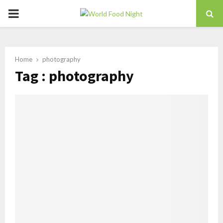
PRIMARY
MENU
Home
photography
Tag : photography