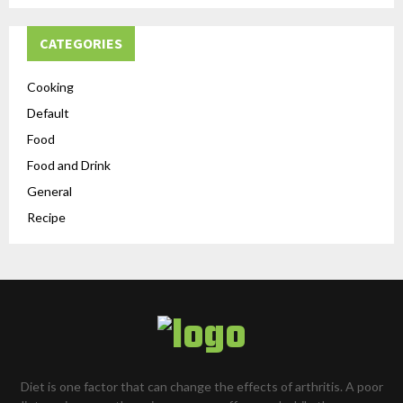
CATEGORIES
Cooking
Default
Food
Food and Drink
General
Recipe
Diet is one factor that can change the effects of arthritis. A poor