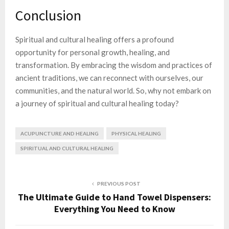
Conclusion
Spiritual and cultural healing offers a profound
opportunity for personal growth, healing, and
transformation. By embracing the wisdom and practices of
ancient traditions, we can reconnect with ourselves, our
communities, and the natural world. So, why not embark on
a journey of spiritual and cultural healing today?
ACUPUNCTURE AND HEALING
PHYSICAL HEALING
SPIRITUAL AND CULTURAL HEALING
PREVIOUS POST
The Ultimate Guide to Hand Towel Dispensers:
Everything You Need to Know