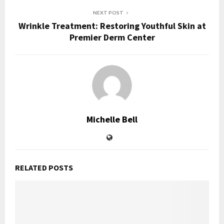
NEXT POST
Wrinkle Treatment: Restoring Youthful Skin at
Premier Derm Center
Michelle Bell
RELATED POSTS