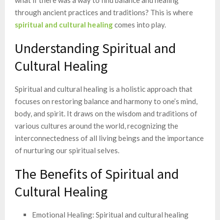
through ancient practices and traditions? This is where
spiritual and cultural healing
comes into play.
Understanding Spiritual and
Cultural Healing
Spiritual and cultural healing is a holistic approach that
focuses on restoring balance and harmony to one’s mind,
body, and spirit. It draws on the wisdom and traditions of
various cultures around the world, recognizing the
interconnectedness of all living beings and the importance
of nurturing our spiritual selves.
The Benefits of Spiritual and
Cultural Healing
Emotional Healing: Spiritual and cultural healing