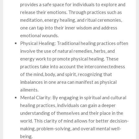
provides a safe space for individuals to explore and
release their emotions. Through practices such as
meditation, energy healing, and ritual ceremonies,
one can tap into their inner wisdom and address
emotional wounds.
Physical Healing: Traditional healing practices often
involve the use of natural remedies, herbs, and
energy work to promote physical healing. These
practices take into account the interconnectedness
of the mind, body, and spirit, recognizing that
imbalances in one area can manifest as physical
ailments.
Mental Clarity: By engaging in spiritual and cultural
healing practices, individuals can gain a deeper
understanding of themselves and their place in the
world. This clarity of mind allows for better decision-
making, problem-solving, and overall mental well-
being.