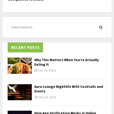
S
e
a
S
r
c
RECENT POSTS
E
h
f
A
Why This Matters When You’re Actually
o
Eating It
r
R
July 18, 2026
:
C
Aura Lounge Nightlife With Cocktails and
H
Events
May 23, 2026
How Age Verification Works in Online