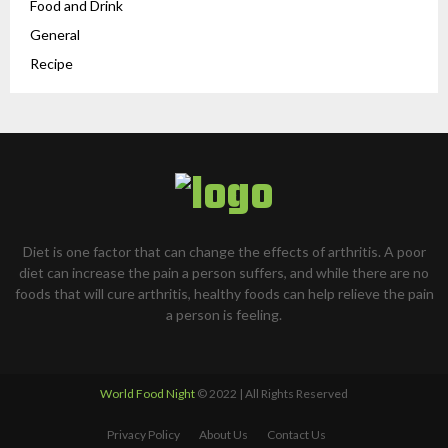
Food and Drink
General
Recipe
Diet is one factor that can change the effects of arthritis. A poor
diet can increase the pain a person suffers, and while there are no
foods that will cure arthritis, healthy foods can help relieve the pain
a person is feeling.
World Food Night
© 2022 | All Rights Reserved
Privacy Policy
About Us
Contact Us