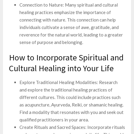
Connection to Nature: Many spiritual and cultural
healing practices emphasize the importance of
connecting with nature. This connection can help
individuals cultivate a sense of awe, gratitude, and
reverence for the natural world, leading to a greater
sense of purpose and belonging.
How to Incorporate Spiritual and
Cultural Healing into Your Life
Explore Traditional Healing Modalities: Research
and explore the traditional healing practices of
different cultures. This could include practices such
as acupuncture, Ayurveda, Reiki, or shamanic healing.
Find a modality that resonates with you and seek out
qualified practitioners in your area.
Create Rituals and Sacred Spaces: Incorporate rituals