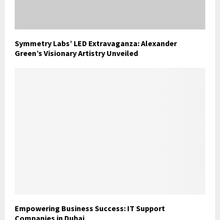
Symmetry Labs’ LED Extravaganza: Alexander
Green’s Visionary Artistry Unveiled
Empowering Business Success: IT Support
Companies in Dubai