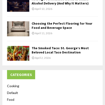
Alcohol Delivery (And Why It Matters)
April 13, 2026
Choosing the Perfect Flooring for Your
Food and Beverage Space
April 11, 2026
The Smoked Taco: St. George’s Most
Beloved Local Taco Destination
April 2, 2026
CATEGORIES
Cooking
Default
Food