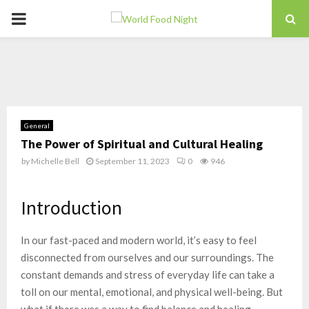
PRIMARY
MENU
General
The Power of Spiritual and Cultural Healing
by
Michelle Bell
September 11, 2023
0
946
Introduction
In our fast-paced and modern world, it’s easy to feel
disconnected from ourselves and our surroundings. The
constant demands and stress of everyday life can take a
toll on our mental, emotional, and physical well-being. But
what if there was a way to find balance and healing