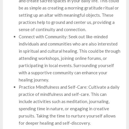
and create sacred spaces in your daily life. This could
be as simple as creating a morning gratitude ritual or
setting up an altar with meaningful objects. These
practices help to ground and center us, providing a
sense of continuity and connection.
Connect with Community: Seek out like-minded
individuals and communities who are also interested
in spiritual and cultural healing. This could be through
attending workshops, joining online forums, or
participating in local events. Surrounding yourself
with a supportive community can enhance your
healing journey.
Practice Mindfulness and Self-Care: Cultivate a daily
practice of mindfulness and self-care. This can
include activities such as meditation, journaling,
spending time in nature, or engaging in creative
pursuits. Taking the time to nurture yourself allows
for deeper healing and self-discovery.