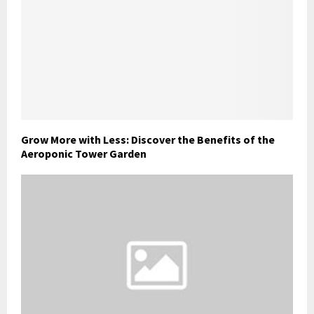
Grow More with Less: Discover the Benefits of the
Aeroponic Tower Garden