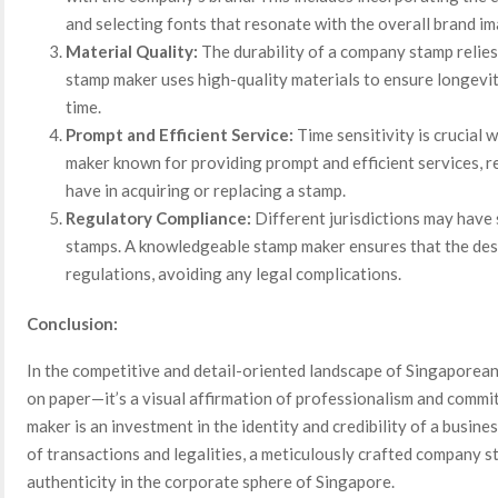
and selecting fonts that resonate with the overall brand im
Material Quality:
The durability of a company stamp relies 
stamp maker uses high-quality materials to ensure longevity
time.
Prompt and Efficient Service:
Time sensitivity is crucial
maker known for providing prompt and efficient services, 
have in acquiring or replacing a stamp.
Regulatory Compliance:
Different jurisdictions may have
stamps. A knowledgeable stamp maker ensures that the des
regulations, avoiding any legal complications.
Conclusion:
In the competitive and detail-oriented landscape of Singaporean
on paper—it’s a visual affirmation of professionalism and commi
maker is an investment in the identity and credibility of a busin
of transactions and legalities, a meticulously crafted company 
authenticity in the corporate sphere of Singapore.