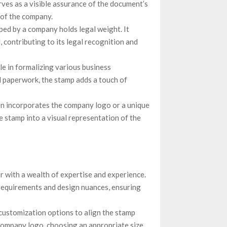
erves as a visible assurance of the document’s
 of the company.
ped by a company holds legal weight. It
 contributing to its legal recognition and
e in formalizing various business
l paperwork, the stamp adds a touch of
n incorporates the company logo or a unique
he stamp into a visual representation of the
 with a wealth of expertise and experience.
 requirements and design nuances, ensuring
customization options to align the stamp
company logo, choosing an appropriate size,