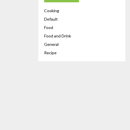
Cooking
Default
Food
Food and Drink
General
Recipe