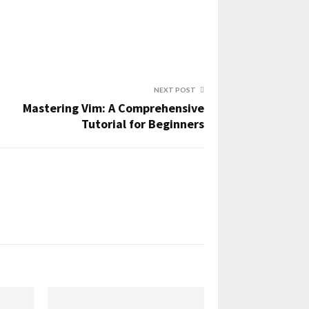
NEXT POST
Mastering Vim: A Comprehensive
Tutorial for Beginners