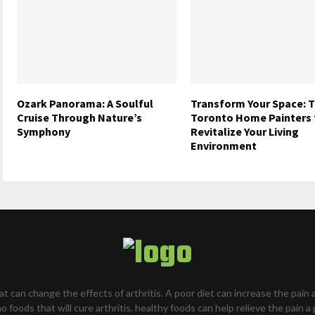
Ozark Panorama: A Soulful
Transform Your Space: 
Cruise Through Nature’s
Toronto Home Painters 
Symphony
Revitalize Your Living
Environment
hat can change the effects of arthritis. A poor diet can increase the pain 
o foods that will cure arthritis, healthy foods can help relieve the pain a 