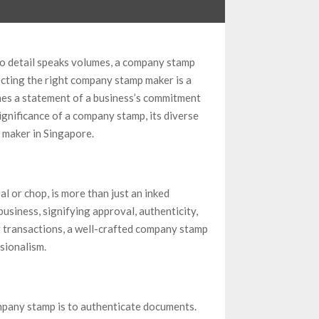
to detail speaks volumes, a company stamp
ecting the right company stamp maker is a
mes a statement of a business’s commitment
significance of a company stamp, its diverse
 maker in Singapore.
al or chop, is more than just an inked
business, signifying approval, authenticity,
 transactions, a well-crafted company stamp
sionalism.
mpany stamp is to authenticate documents.