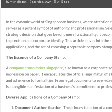
by
Michelle Bell
March 5, 2024
0
654
In the dynamic world of Singaporean business, where attention 
serves as a potent symbol of authority and professionalism. Sel
strategic decision that goes beyond mere functionality; it beco
to precision and corporate identity. This article delves into the 
applications, and the art of choosing a reputable company stamp
The Essence of a Company Stamp:
A
company stamp maker singapore
, also known as a corporate se
impression on paper. It encapsulates the official imprimatur of a 
and adherence to formalities. From legal documents to everyday
is a tangible manifestation of a business’s commitment to profes
Diverse Applications of a Company Stamp:
Document Authentication:
The primary function of a co