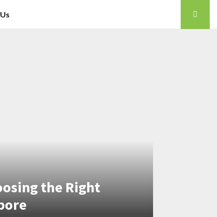
 Us
oosing the Right
pore