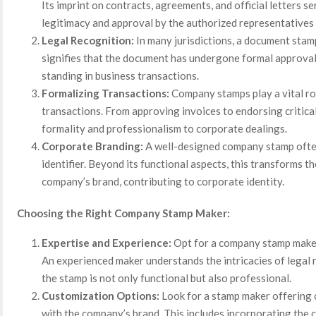
Its imprint on contracts, agreements, and official letters s
legitimacy and approval by the authorized representatives
Legal Recognition:
In many jurisdictions, a document stam
signifies that the document has undergone formal approval,
standing in business transactions.
Formalizing Transactions:
Company stamps play a vital rol
transactions. From approving invoices to endorsing critica
formality and professionalism to corporate dealings.
Corporate Branding:
A well-designed company stamp ofte
identifier. Beyond its functional aspects, this transforms t
company’s brand, contributing to corporate identity.
Choosing the Right Company Stamp Maker:
Expertise and Experience:
Opt for a company stamp maker
An experienced maker understands the intricacies of legal
the stamp is not only functional but also professional.
Customization Options:
Look for a stamp maker offering 
with the company’s brand. This includes incorporating the 