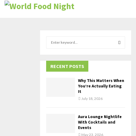
S
e
a
S
r
c
RECENT POSTS
E
h
f
A
Why This Matters When
o
You’re Actually Eating
r
R
It
:
July 18, 2026
C
H
Aura Lounge Nightlife
With Cocktails and
Events
May 23, 2026