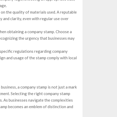
age.
on the quality of materials used. A reputable
 and clarity, even with regular use over
 when obtaining a company stamp. Choose a
recognizing the urgency that businesses may
 specific regulations regarding company
ign and usage of the stamp comply with local
 business, a company stamp is not just a mark
tment. Selecting the right company stamp
ess. As businesses navigate the complexities
stamp becomes an emblem of distinction and