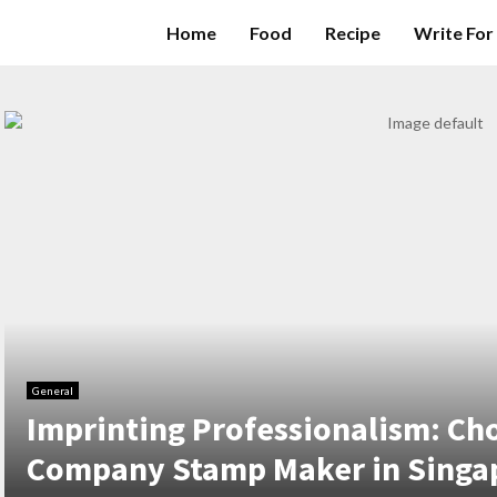
Home
Food
Recipe
Write For
General
Imprinting Professionalism: Ch
Company Stamp Maker in Singa