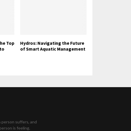
The Top
Hydros: Navigating the Future
to
of Smart Aquatic Management
a person suffers, and
person is feeling.