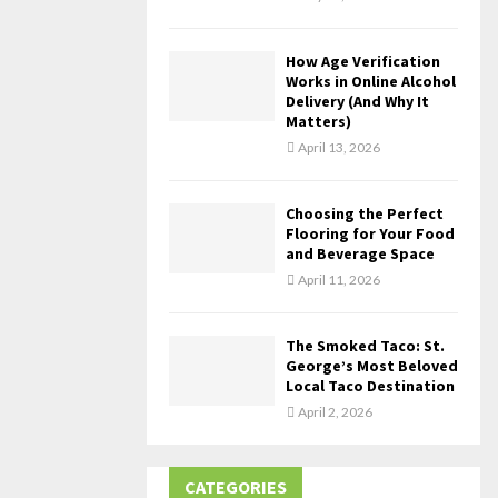
How Age Verification
Works in Online Alcohol
Delivery (And Why It
Matters)
April 13, 2026
Choosing the Perfect
Flooring for Your Food
and Beverage Space
April 11, 2026
The Smoked Taco: St.
George’s Most Beloved
Local Taco Destination
April 2, 2026
CATEGORIES