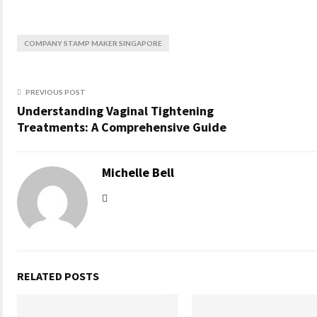
COMPANY STAMP MAKER SINGAPORE
PREVIOUS POST
Understanding Vaginal Tightening
Treatments: A Comprehensive Guide
Michelle Bell
RELATED POSTS