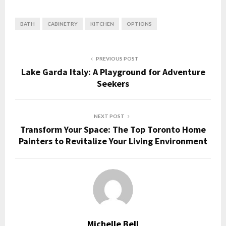
BATH
CABINETRY
KITCHEN
OPTIONS
PREVIOUS POST
Lake Garda Italy: A Playground for Adventure
Seekers
NEXT POST
Transform Your Space: The Top Toronto Home
Painters to Revitalize Your Living Environment
Michelle Bell