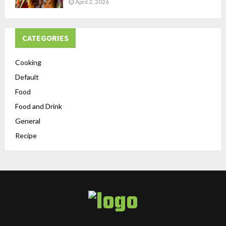
April 2, 2026
CATEGORIES
Cooking
Default
Food
Food and Drink
General
Recipe