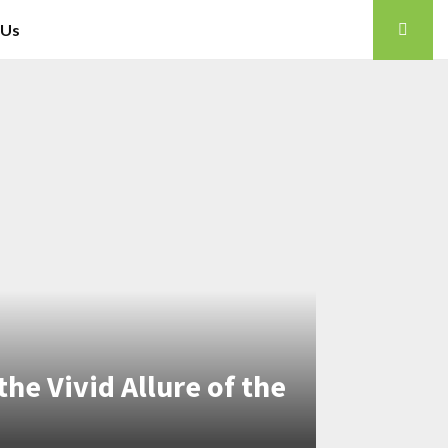
 Us
the Vivid Allure of the