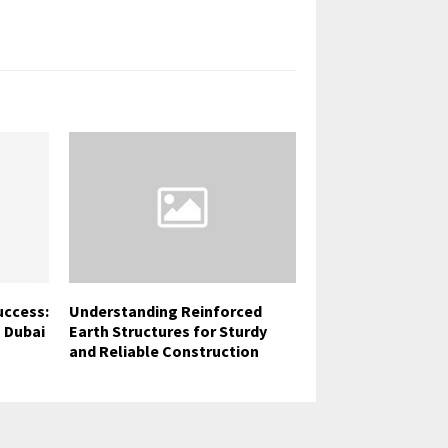
uccess:
Understanding Reinforced
 Dubai
Earth Structures for Sturdy
and Reliable Construction