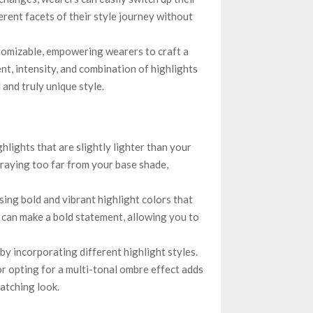
erent facets of their style journey without
tomizable, empowering wearers to craft a
nt, intensity, and combination of highlights
 and truly unique style.
ghlights that are slightly lighter than your
traying too far from your base shade,
ng bold and vibrant highlight colors that
es can make a bold statement, allowing you to
y incorporating different highlight styles.
or opting for a multi-tonal ombre effect adds
catching look.