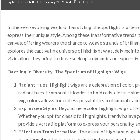
by
Michelle Bell
February 23, 2024
0
557
In the ever-evolving world of hairstyling, the spotlight is often 
express their unique style. Among these transformative trends, 
canvas, offering wearers the chance to weave strands of brillianc
explores the captivating universe of highlight wigs, delving into t
vivid allure they bring to those seeking a dynamic and expressiv
Dazzling in Diversity: The Spectrum of Highlight Wigs
Radiant Hues:
Highlight wigs are a celebration of color, p
radiant hues. From sunlit blondes to bold reds, electric blu
wig colors allows for endless possibilities to illuminate and
Expressive Styles:
Beyond mere color, highlight wigs offer 
Whether you opt for classic foil highlights, trendy balayag
provide a versatile platform to express your personality a
Effortless Transformation:
The allure of highlight wigs lie
transformation. Instead of committing to permanent color c