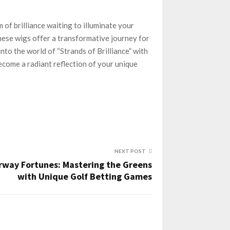
 of brilliance waiting to illuminate your
hese wigs offer a transformative journey for
nto the world of “Strands of Brilliance” with
become a radiant reflection of your unique
NEXT POST
rway Fortunes: Mastering the Greens
with Unique Golf Betting Games