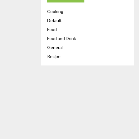
Cooking
Default
Food
Food and Drink
General
Recipe