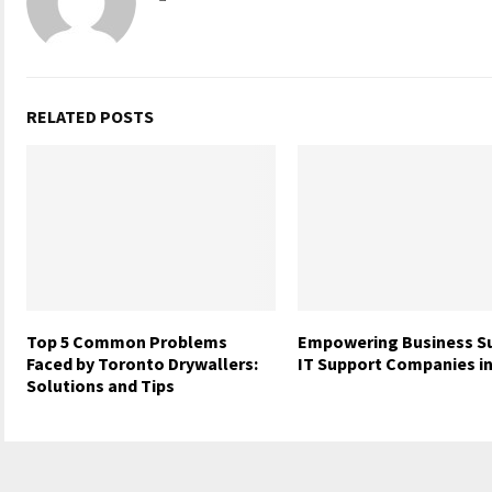
RELATED POSTS
Top 5 Common Problems
Empowering Business S
Faced by Toronto Drywallers:
IT Support Companies in
Solutions and Tips