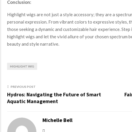
Conclusion:
Highlight wigs are not just a style accessory; they are a spectrum
personal expression. From vibrant colors to expressive styles, t
those seeking a dynamic and customizable hair experience. Step i
highlight wigs and let the vivid allure of your chosen spectrum 
beauty and style narrative.
HIGHLIGHT WIG
PREVIOUS POST
Hydros: Navigating the Future of Smart
Fai
Aquatic Management
Michelle Bell