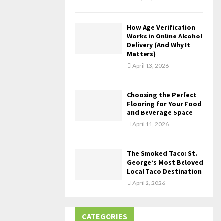
How Age Verification
Works in Online Alcohol
Delivery (And Why It
Matters)
April 13, 2026
Choosing the Perfect
Flooring for Your Food
and Beverage Space
April 11, 2026
The Smoked Taco: St.
George’s Most Beloved
Local Taco Destination
April 2, 2026
CATEGORIES