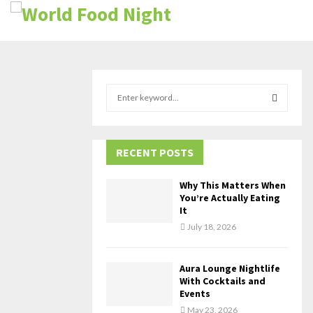
S
e
a
S
r
c
RECENT POSTS
E
h
f
A
Why This Matters When
o
You’re Actually Eating
r
R
It
:
July 18, 2026
C
H
Aura Lounge Nightlife
With Cocktails and
Events
May 23, 2026