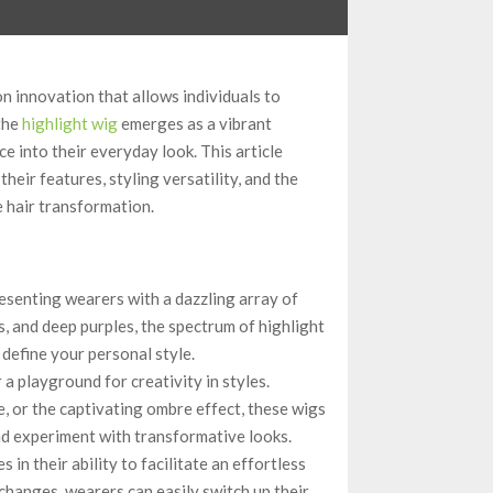
on innovation that allows individuals to
the
highlight wig
emerges as a vibrant
e into their everyday look. This article
heir features, styling versatility, and the
e hair transformation.
resenting wearers with a dazzling array of
es, and deep purples, the spectrum of highlight
 define your personal style.
a playground for creativity in styles.
e, or the captivating ombre effect, these wigs
nd experiment with transformative looks.
s in their ability to facilitate an effortless
hanges, wearers can easily switch up their