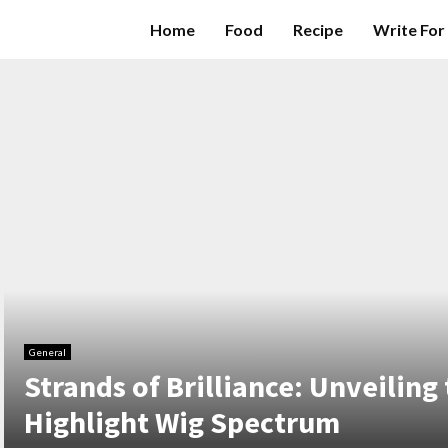
Home
Food
Recipe
Write For
General
Strands of Brilliance: Unveiling 
Highlight Wig Spectrum