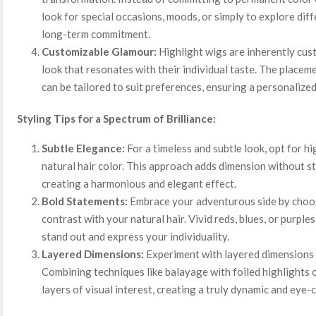
look for special occasions, moods, or simply to explore diff
long-term commitment.
Customizable Glamour:
Highlight wigs are inherently cus
look that resonates with their individual taste. The placeme
can be tailored to suit preferences, ensuring a personalized
Styling Tips for a Spectrum of Brilliance:
Subtle Elegance:
For a timeless and subtle look, opt for hi
natural hair color. This approach adds dimension without s
creating a harmonious and elegant effect.
Bold Statements:
Embrace your adventurous side by choosi
contrast with your natural hair. Vivid reds, blues, or purpl
stand out and express your individuality.
Layered Dimensions:
Experiment with layered dimensions b
Combining techniques like balayage with foiled highlights 
layers of visual interest, creating a truly dynamic and eye-