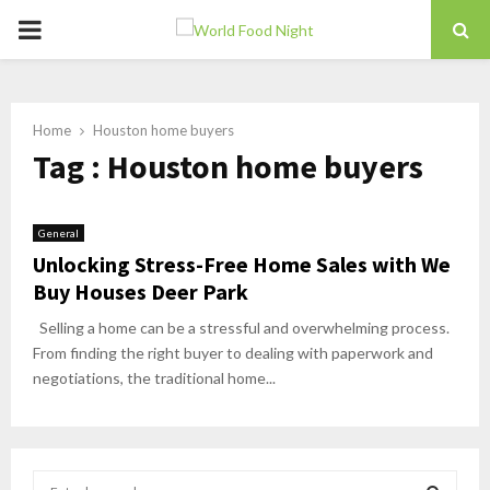
PRIMARY
MENU
Home
Houston home buyers
Tag : Houston home buyers
General
Unlocking Stress-Free Home Sales with We
Buy Houses Deer Park
Selling a home can be a stressful and overwhelming process.
From finding the right buyer to dealing with paperwork and
negotiations, the traditional home...
S