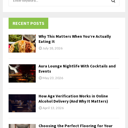
e
a
S
r
c
RECENT POSTS
E
h
f
A
Why This Matters When You’re Actually
o
Eating It
r
R
July 18, 2026
:
C
Aura Lounge Nightlife With Cocktails and
H
Events
May 23, 2026
How Age Verification Works in Online
Alcohol Delivery (And Why It Matters)
April 13, 2026
Choosing the Perfect Flooring for Your