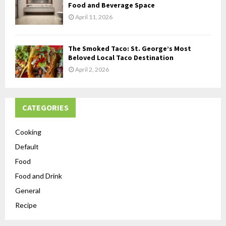
Food and Beverage Space
April 11, 2026
The Smoked Taco: St. George’s Most
Beloved Local Taco Destination
April 2, 2026
CATEGORIES
Cooking
Default
Food
Food and Drink
General
Recipe