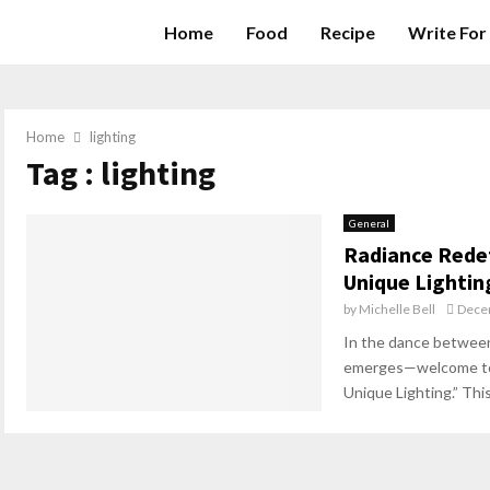
Home
Food
Recipe
Write For
Home
lighting
Tag : lighting
General
Radiance Redef
Unique Lightin
by
Michelle Bell
Dece
In the dance between l
emerges—welcome to 
Unique Lighting.” This