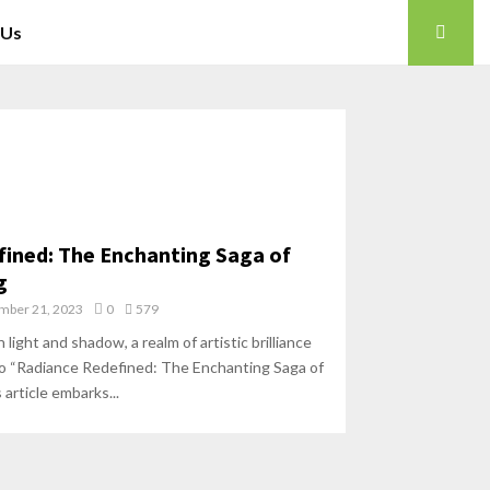
 Us
ined: The Enchanting Saga of
g
mber 21, 2023
0
579
ight and shadow, a realm of artistic brilliance
“Radiance Redefined: The Enchanting Saga of
 article embarks...