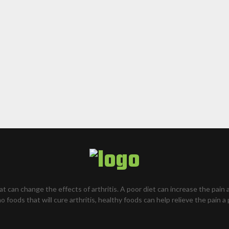
hat can change the effects of arthritis. A poor diet can increase the pain 
o foods that will cure arthritis, healthy foods can help relieve the pain a 