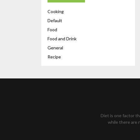
Cooking
Default
Food
Food and Drink
General
Recipe
Diet is one factor t
while there are n