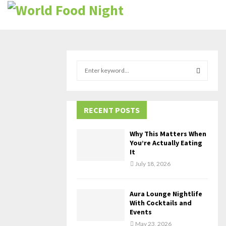
S
e
a
S
r
c
RECENT POSTS
E
h
f
A
Why This Matters When
o
You’re Actually Eating
r
R
It
:
July 18, 2026
C
H
Aura Lounge Nightlife
With Cocktails and
Events
May 23, 2026