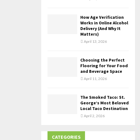
How Age Verification
Works in Online Alcohol
Delivery (And Why It
Matters)
April 13, 2026
Choosing the Perfect
Flooring for Your Food
and Beverage Space
April 11, 2026
The Smoked Taco: St.
George’s Most Beloved
Local Taco Destination
April 2, 2026
CATEGORIES