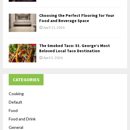
Choosing the Perfect Flooring for Your
Food and Beverage Space
April 11, 2026
The Smoked Taco: St. George’s Most
Beloved Local Taco Destination
April 2, 2026
CATEGORIES
Cooking
Default
Food
Food and Drink
General