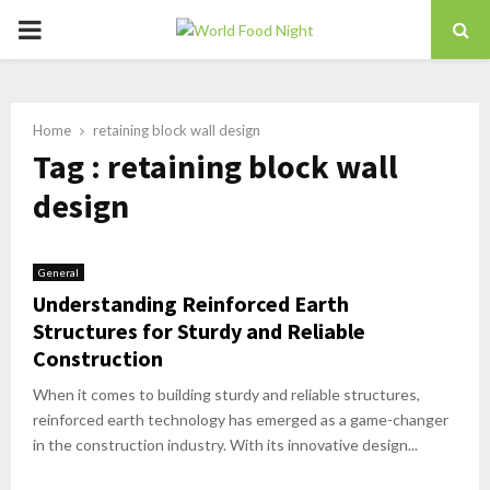
PRIMARY
MENU
Home
retaining block wall design
Tag : retaining block wall
design
General
Understanding Reinforced Earth
Structures for Sturdy and Reliable
Construction
When it comes to building sturdy and reliable structures,
reinforced earth technology has emerged as a game-changer
in the construction industry. With its innovative design...