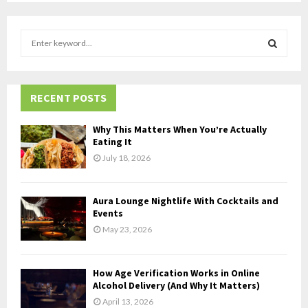
S
e
a
S
r
c
RECENT POSTS
E
h
f
A
Why This Matters When You’re Actually
o
Eating It
r
R
July 18, 2026
:
C
Aura Lounge Nightlife With Cocktails and
H
Events
May 23, 2026
How Age Verification Works in Online
Alcohol Delivery (And Why It Matters)
April 13, 2026