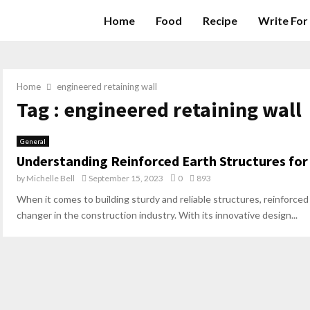
Home
Food
Recipe
Write For
Home
engineered retaining wall
Tag : engineered retaining wall
General
Understanding Reinforced Earth Structures for
by
Michelle Bell
September 15, 2023
0
893
When it comes to building sturdy and reliable structures, reinforc
changer in the construction industry. With its innovative design...