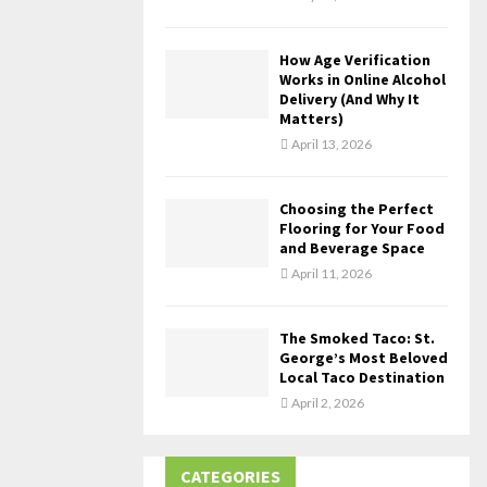
How Age Verification
Works in Online Alcohol
Delivery (And Why It
Matters)
April 13, 2026
Choosing the Perfect
Flooring for Your Food
and Beverage Space
April 11, 2026
The Smoked Taco: St.
George’s Most Beloved
Local Taco Destination
April 2, 2026
CATEGORIES