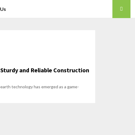
 Us
 Sturdy and Reliable Construction
ed earth technology has emerged as a game-