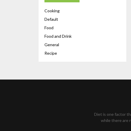
Cooking
Default
Food
Food and Drink
General
Recipe
Diet is one factor t
while there are n