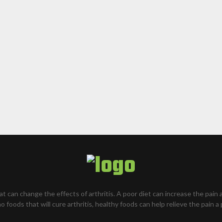
hat can change the effects of arthritis. A poor diet can increase the pain 
o foods that will cure arthritis, healthy foods can help relieve the pain a 