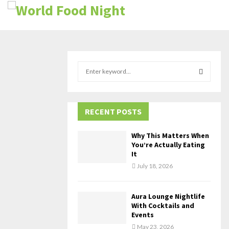
S
e
a
S
r
c
RECENT POSTS
E
h
f
A
Why This Matters When
o
You’re Actually Eating
r
R
It
:
July 18, 2026
C
H
Aura Lounge Nightlife
With Cocktails and
Events
May 23, 2026