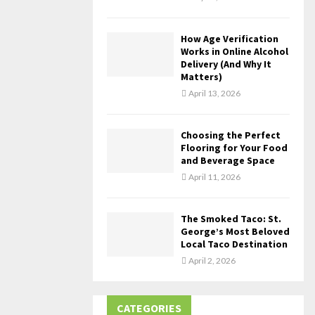
How Age Verification
Works in Online Alcohol
Delivery (And Why It
Matters)
April 13, 2026
Choosing the Perfect
Flooring for Your Food
and Beverage Space
April 11, 2026
The Smoked Taco: St.
George’s Most Beloved
Local Taco Destination
April 2, 2026
CATEGORIES