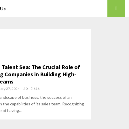
 Us
 Talent Sea: The Crucial Role of
ng Companies in Building High-
Teams
ary 27, 2024
0
616
landscape of business, the success of an
 the capabilities of its sales team. Recognizing
 of having...