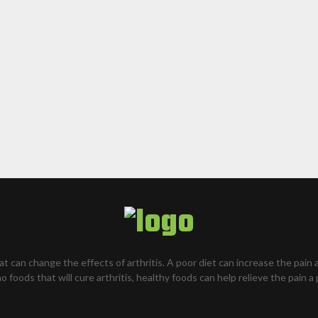
hat can change the effects of arthritis. A poor diet can increase the pain 
o foods that will cure arthritis, healthy foods can help relieve the pain a 