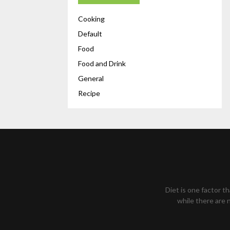
Cooking
Default
Food
Food and Drink
General
Recipe
Diet is one factor t
while there are n