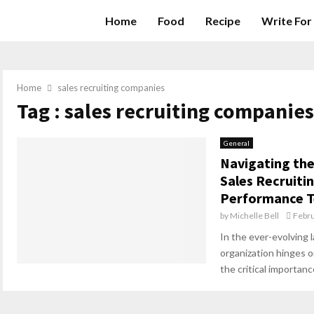
Home
Food
Recipe
Write For
Home
sales recruiting companies
Tag : sales recruiting companies
General
Navigating the
Sales Recruiti
Performance 
by
Michelle Bell
Febru
In the ever-evolving 
organization hinges on
the critical importance