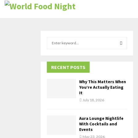
S
e
a
S
r
c
RECENT POSTS
E
h
f
A
Why This Matters When
o
You’re Actually Eating
r
R
It
:
July 18, 2026
C
H
Aura Lounge Nightlife
With Cocktails and
Events
May 23, 2026