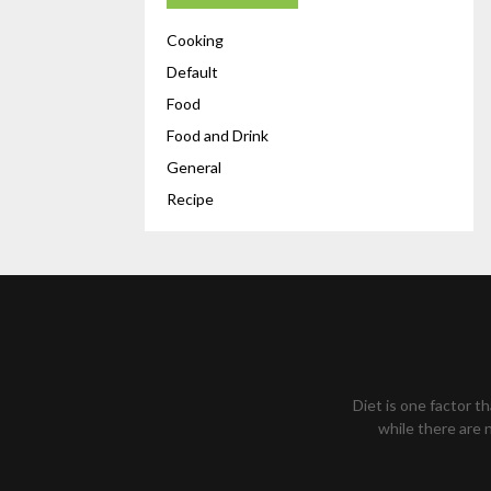
Cooking
Default
Food
Food and Drink
General
Recipe
Diet is one factor t
while there are n