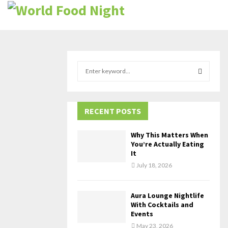
S
e
a
S
r
c
RECENT POSTS
E
h
f
A
Why This Matters When
o
You’re Actually Eating
r
R
It
:
July 18, 2026
C
H
Aura Lounge Nightlife
With Cocktails and
Events
May 23, 2026