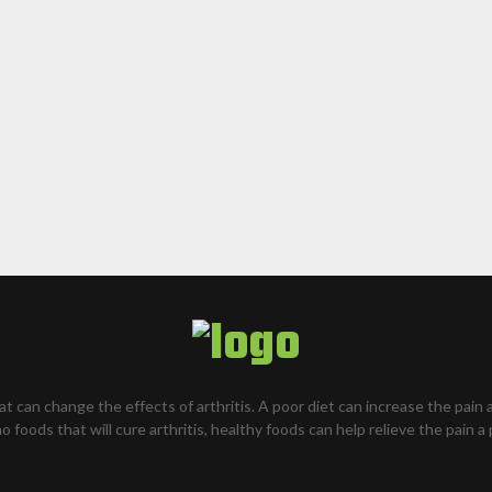
hat can change the effects of arthritis. A poor diet can increase the pain 
o foods that will cure arthritis, healthy foods can help relieve the pain a 