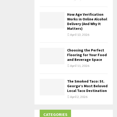
How Age Verification
Works in Online Alcohol
Delivery (And Why It
Matters)
April 13, 2026
Choosing the Perfect
Flooring for Your Food
and Beverage Space
April 11, 2026
The Smoked Taco: St.
George’s Most Beloved
Local Taco Destination
April 2, 2026
CATEGORIES