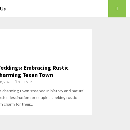
 Us
eddings: Embracing Rustic
 Charming Texan Town
18, 2023
0
639
a charming town steeped in history and natural
htful destination for couples seeking rustic
 charm for their...