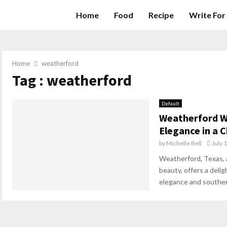
Home
Food
Recipe
Write For
Home
weatherford
Tag : weatherford
Default
Weatherford W
Elegance in a
by
Michelle Bell
July 
Weatherford, Texas, 
beauty, offers a delig
elegance and southern