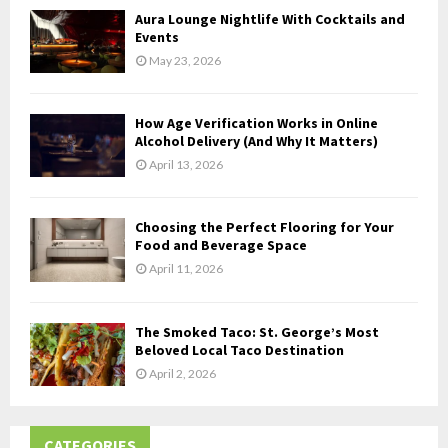
Aura Lounge Nightlife With Cocktails and
H
Events
May 23, 2026
How Age Verification Works in Online
Alcohol Delivery (And Why It Matters)
April 13, 2026
Choosing the Perfect Flooring for Your
Food and Beverage Space
April 11, 2026
The Smoked Taco: St. George’s Most
Beloved Local Taco Destination
April 2, 2026
CATEGORIES