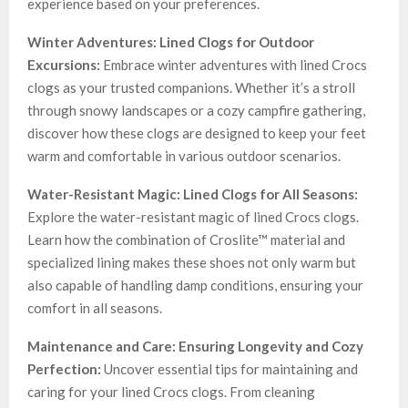
experience based on your preferences.
Winter Adventures: Lined Clogs for Outdoor
Excursions:
Embrace winter adventures with lined Crocs
clogs as your trusted companions. Whether it’s a stroll
through snowy landscapes or a cozy campfire gathering,
discover how these clogs are designed to keep your feet
warm and comfortable in various outdoor scenarios.
Water-Resistant Magic: Lined Clogs for All Seasons:
Explore the water-resistant magic of lined Crocs clogs.
Learn how the combination of Croslite™ material and
specialized lining makes these shoes not only warm but
also capable of handling damp conditions, ensuring your
comfort in all seasons.
Maintenance and Care: Ensuring Longevity and Cozy
Perfection:
Uncover essential tips for maintaining and
caring for your lined Crocs clogs. From cleaning