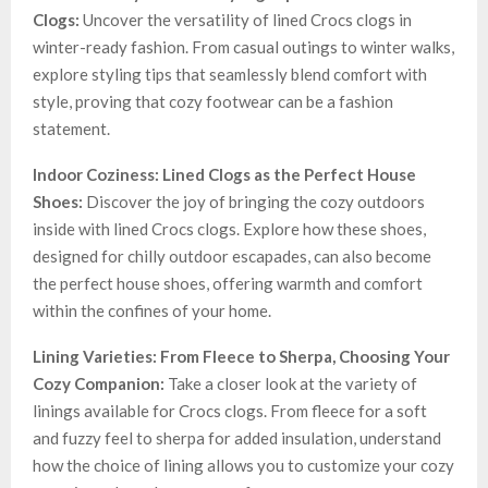
Clogs:
Uncover the versatility of lined Crocs clogs in
winter-ready fashion. From casual outings to winter walks,
explore styling tips that seamlessly blend comfort with
style, proving that cozy footwear can be a fashion
statement.
Indoor Coziness: Lined Clogs as the Perfect House
Shoes:
Discover the joy of bringing the cozy outdoors
inside with lined Crocs clogs. Explore how these shoes,
designed for chilly outdoor escapades, can also become
the perfect house shoes, offering warmth and comfort
within the confines of your home.
Lining Varieties: From Fleece to Sherpa, Choosing Your
Cozy Companion:
Take a closer look at the variety of
linings available for Crocs clogs. From fleece for a soft
and fuzzy feel to sherpa for added insulation, understand
how the choice of lining allows you to customize your cozy