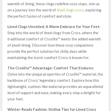
warmth of lining, these clogs redefine cozy steps. Join us
on a journey into the world of
lined clogs crocs
, exploring
the perfect fusion of comfort and style.
Lined Clogs Unveiled: A Warm Embrace for Your Feet:
Step into the world of lined clogs from Crocs, where the
traditional comfort of Croslite™ meets the added warmth
of plush lining. Discover how these cozy companions
provide the perfect solution for chilly days while
maintaining the iconic comfort Crocs is known for.
The Croslite™ Advantage: Comfort That Endures:
Delve into the unique properties of Croslite™ material, the
backbone of Crocs’ legendary comfort. Explore how this
lightweight, cushion-like material provides an unparalleled
level of support and ease, making every step a delight for
your feet.
Winter-Ready Fashion: Styling Tips for Lined Crocs