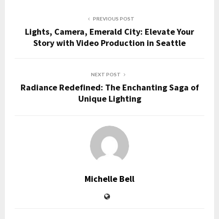
PREVIOUS POST
Lights, Camera, Emerald City: Elevate Your
Story with Video Production in Seattle
NEXT POST
Radiance Redefined: The Enchanting Saga of
Unique Lighting
Michelle Bell