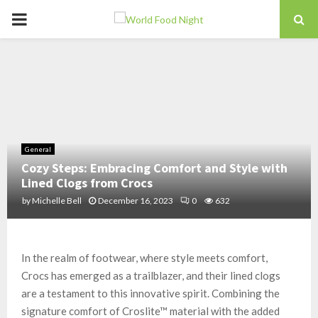
PRIMARY
MENU
General
Cozy Steps: Embracing Comfort and Style with
Lined Clogs from Crocs
by
Michelle Bell
December 16, 2023
0
632
In the realm of footwear, where style meets comfort,
Crocs has emerged as a trailblazer, and their lined clogs
are a testament to this innovative spirit. Combining the
signature comfort of Croslite™ material with the added