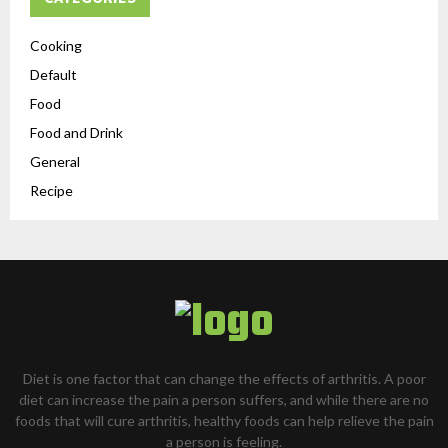
Cooking
Default
Food
Food and Drink
General
Recipe
Diet is one factor that can change the effects of arthritis. A poor
diet can increase the pain a person suffers, and while there are no
foods that will cure arthritis, healthy foods can help relieve the pain
a person is feeling.