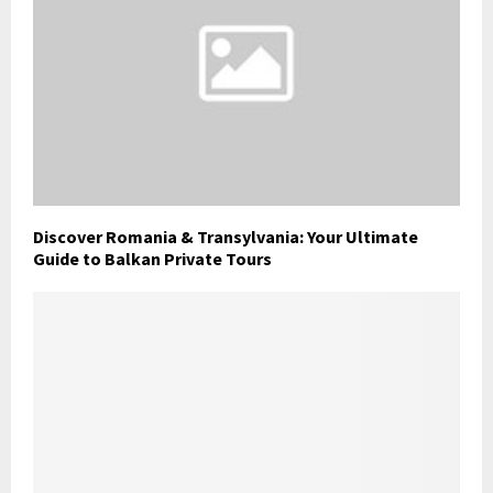
Discover Romania & Transylvania: Your Ultimate
Guide to Balkan Private Tours