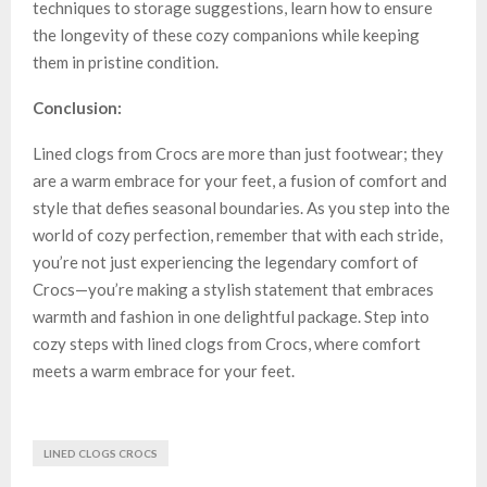
techniques to storage suggestions, learn how to ensure
the longevity of these cozy companions while keeping
them in pristine condition.
Conclusion:
Lined clogs from Crocs are more than just footwear; they
are a warm embrace for your feet, a fusion of comfort and
style that defies seasonal boundaries. As you step into the
world of cozy perfection, remember that with each stride,
you’re not just experiencing the legendary comfort of
Crocs—you’re making a stylish statement that embraces
warmth and fashion in one delightful package. Step into
cozy steps with lined clogs from Crocs, where comfort
meets a warm embrace for your feet.
LINED CLOGS CROCS