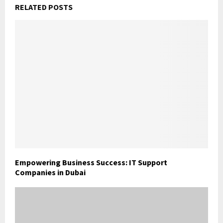
RELATED POSTS
Empowering Business Success: IT Support
Companies in Dubai