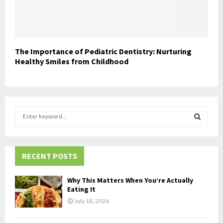
The Importance of Pediatric Dentistry: Nurturing
Healthy Smiles from Childhood
S
e
a
S
r
c
RECENT POSTS
E
h
f
A
Why This Matters When You’re Actually
o
Eating It
r
R
July 18, 2026
:
C