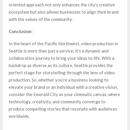
oriented approach not only enhances the city’s creative
ecosystem but also allows businesses to align their brand
with the values of the community.
Conclusion:
In the heart of the Pacific Northwest, video production in
Seattle is more than just a service; it’s a dynamic and
collaborative journey to bring your ideas to life. With a
backdrop as diverse as its culture, Seattle provides the
perfect stage for storytelling through the lens of video
production. So, whether you’re a business looking to
elevate your brand or an individual with a creative vision,
consider the Emerald City as your cinematic canvas, where
technology, creativity, and community converge to
produce compelling stories that resonate with audiences
worldwide.