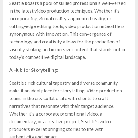
Seattle boasts a pool of skilled professionals well-versed
in the latest video production techniques. Whether it’s
incorporating virtual reality, augmented reality, or
cutting-edge editing tools, video production in Seattle is
synonymous with innovation. This convergence of
technology and creativity allows for the production of
visually striking and immersive content that stands out in
today’s competitive digital landscape.
A Hub for Storytelling:
Seattle’s rich cultural tapestry and diverse community
make it an ideal place for storytelling. Video production
teams in the city collaborate with clients to craft
narratives that resonate with their target audience.
Whether it’s a corporate promotional video, a
documentary, or a creative project, Seattle’s video
producers excel at bringing stories to life with
authenticity and impact.