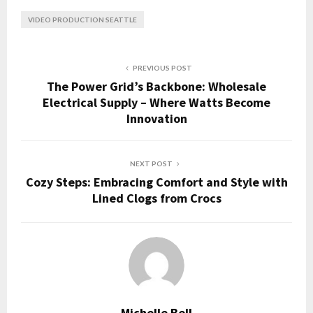
VIDEO PRODUCTION SEATTLE
PREVIOUS POST
The Power Grid’s Backbone: Wholesale
Electrical Supply – Where Watts Become
Innovation
NEXT POST
Cozy Steps: Embracing Comfort and Style with
Lined Clogs from Crocs
Michelle Bell