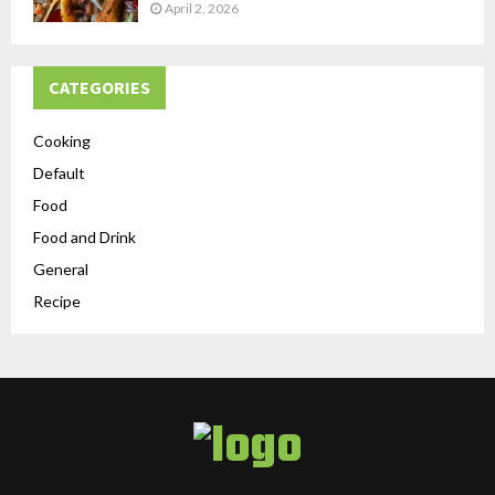
April 2, 2026
CATEGORIES
Cooking
Default
Food
Food and Drink
General
Recipe