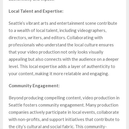
Local Talent and Expertise:
Seattle’s vibrant arts and entertainment scene contribute
to a wealth of local talent, including videographers,
directors, writers, and editors. Collaborating with
professionals who understand the local culture ensures
that your video production not only looks visually
appealing but also connects with the audience on a deeper
level. This local expertise adds a layer of authenticity to
your content, making it more relatable and engaging.
Community Engagement:
Beyond producing compelling content, video production in
Seattle fosters community engagement. Many production
companies actively participate in local events, collaborate
with non-profits, and support initiatives that contribute to
the city’s cultural and social fabric. This community-