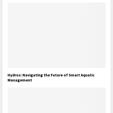
Hydros: Navigating the Future of Smart Aquatic
Management