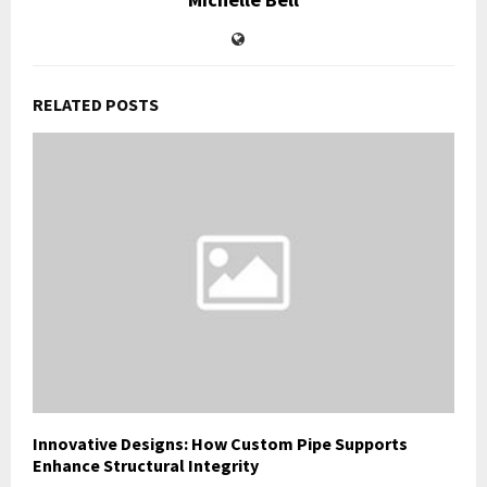
RELATED POSTS
Innovative Designs: How Custom Pipe Supports
Enhance Structural Integrity