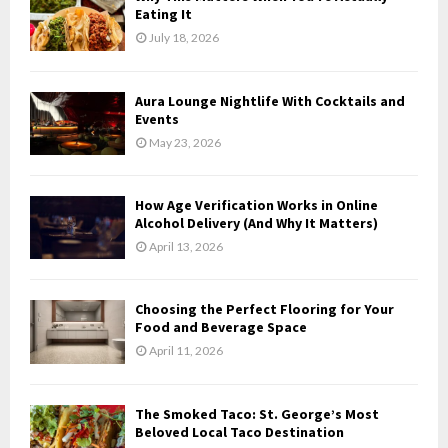
o
Eating It
r
R
July 18, 2026
:
C
Aura Lounge Nightlife With Cocktails and
H
Events
May 23, 2026
How Age Verification Works in Online
Alcohol Delivery (And Why It Matters)
April 13, 2026
Choosing the Perfect Flooring for Your
Food and Beverage Space
April 11, 2026
The Smoked Taco: St. George’s Most
Beloved Local Taco Destination