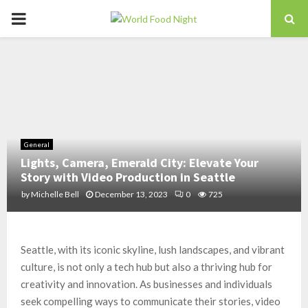
PRIMARY
MENU
General
Lights, Camera, Emerald City: Elevate Your
Story with Video Production in Seattle
by
Michelle Bell
December 13, 2023
0
725
Seattle, with its iconic skyline, lush landscapes, and vibrant
culture, is not only a tech hub but also a thriving hub for
creativity and innovation. As businesses and individuals
seek compelling ways to communicate their stories, video