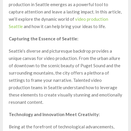
production in Seattle emerges as a powerful tool to
capture attention and leave a lasting impact. In this article,
we’ll explore the dynamic world of
video production
Seattle
and how it can help bring your ideas to life.
Capturing the Essence of Seattle:
Seattle’s diverse and picturesque backdrop provides a
unique canvas for video production. From the urban allure
of downtown to the scenic beauty of Puget Sound and the
surrounding mountains, the city offers a plethora of
settings to frame your narrative. Talented video
production teams in Seattle understand how to leverage
these elements to create visually stunning and emotionally
resonant content.
Technology and Innovation Meet Creativity:
Being at the forefront of technological advancements,