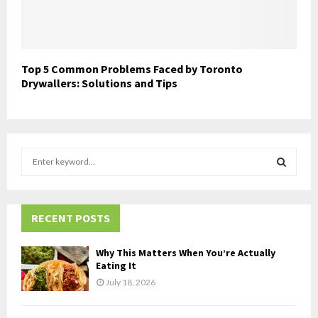
Top 5 Common Problems Faced by Toronto
Drywallers: Solutions and Tips
S
e
a
S
r
c
RECENT POSTS
E
h
f
A
Why This Matters When You’re Actually
o
Eating It
r
R
July 18, 2026
:
C