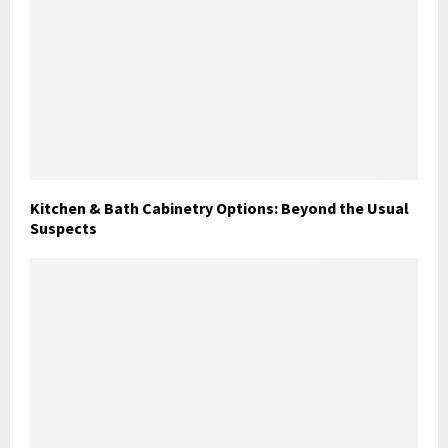
Kitchen & Bath Cabinetry Options: Beyond the Usual
Suspects