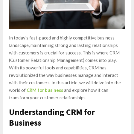
In today’s fast-paced and highly competitive business
landscape, maintaining strong and lasting relationships
with customers is crucial for success. This is where CRM
(Customer Relationship Management) comes into play.
With its powerful tools and capabilities, CRM has
revolutionized the way businesses manage and interact
with their customers. In this article, we will delve into the
world of
CRM for business
and explore how it can
transform your customer relationships.
Understanding CRM for
Business