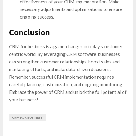
effectiveness of your CRM implementation. Make
necessary adjustments and optimizations to ensure
ongoing success.
Conclusion
CRM for business is a game-changer in today’s customer-
centric world. By leveraging CRM software, businesses
can strengthen customer relationships, boost sales and
marketing efforts, and make data-driven decisions.
Remember, successful CRM implementation requires
careful planning, customization, and ongoing monitoring.
Embrace the power of CRM and unlock the full potential of
your business!
CRM FOR BUSINESS