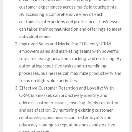
customer experiences across multiple touchpoints.
By accessing a comprehensive view of each
customer’s interactions and preferences, businesses
can tailor their communication and offerings to meet
individual needs.
Improved Sales and Marketing Efficiency: CRM
empowers sales and marketing teams with powerful
tools for lead generation, tracking, and nurturing. By
automating repetitive tasks and streamlining
processes, businesses can maximize productivity and
focus on high-value activities.
Effective Customer Retention and Loyalty: With
CRM, businesses can proactively identify and
address customer issues, ensuring timely resolution
and satisfaction. By nurturing existing customer
relationships, businesses can foster loyalty and
advocacy, leading to repeat business and positive
word-of-mouth.