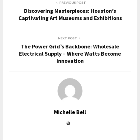
PREVIOUS POST
Discovering Masterpieces: Houston’s
Captivating Art Museums and Exhibitions
NEXT POST
The Power Grid’s Backbone: Wholesale
Electrical Supply – Where Watts Become
Innovation
Michelle Bell