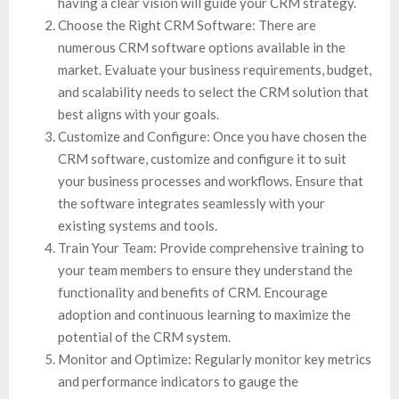
having a clear vision will guide your CRM strategy.
Choose the Right CRM Software: There are
numerous CRM software options available in the
market. Evaluate your business requirements, budget,
and scalability needs to select the CRM solution that
best aligns with your goals.
Customize and Configure: Once you have chosen the
CRM software, customize and configure it to suit
your business processes and workflows. Ensure that
the software integrates seamlessly with your
existing systems and tools.
Train Your Team: Provide comprehensive training to
your team members to ensure they understand the
functionality and benefits of CRM. Encourage
adoption and continuous learning to maximize the
potential of the CRM system.
Monitor and Optimize: Regularly monitor key metrics
and performance indicators to gauge the