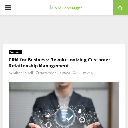
PRIMARY
MENU
General
CRM for Business: Revolutionizing Customer
Relationship Management
by
Michelle Bell
November 30, 2023
0
716