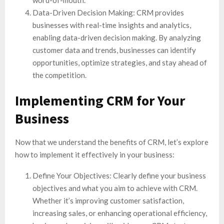
Data-Driven Decision Making: CRM provides
businesses with real-time insights and analytics,
enabling data-driven decision making. By analyzing
customer data and trends, businesses can identify
opportunities, optimize strategies, and stay ahead of
the competition.
Implementing CRM for Your
Business
Now that we understand the benefits of CRM, let’s explore
how to implement it effectively in your business:
Define Your Objectives: Clearly define your business
objectives and what you aim to achieve with CRM.
Whether it’s improving customer satisfaction,
increasing sales, or enhancing operational efficiency,