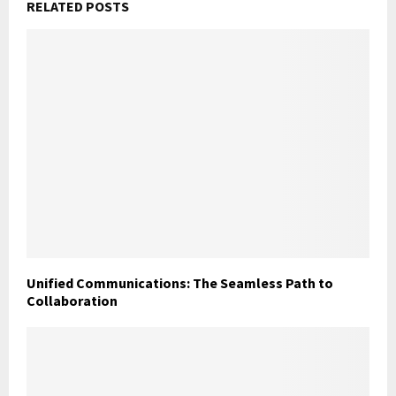
RELATED POSTS
Unified Communications: The Seamless Path to
Collaboration