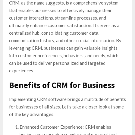
CRM, as the name suggests, is a comprehensive system
that enables businesses to effectively manage their
customer interactions, streamline processes, and
ultimately enhance customer satisfaction. It serves as a
centralized hub, consolidating customer data,
communication history, and other crucial information. By
leveraging CRM, businesses can gain valuable insights
into customer preferences, behaviors, and needs, which
can be used to deliver personalized and targeted
experiences.
Benefits of CRM for Business
Implementing CRM software brings a multitude of benefits
for businesses of all sizes. Let’s take a closer look at some
of the key advantages:
Enhanced Customer Experience: CRM enables
businesses to provide seamless and personalized