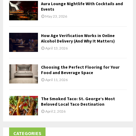
Aura Lounge Nightlife With Cocktails and
H
Events
May 23, 2026
How Age Verification Works in Online
Alcohol Delivery (And Why It Matters)
April 13, 2026
Choosing the Perfect Flooring for Your
Food and Beverage Space
April 11, 2026
The Smoked Taco: St. George’s Most
Beloved Local Taco Destination
April 2, 2026
CATEGORIES