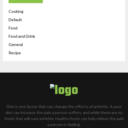
Cooking
Default
Food
Food and Drink
General
Recipe
Diet is one factor that can change the effects of arthritis. A poor
diet can increase the pain a person suffers, and while there are no
foods that will cure arthritis, healthy foods can help relieve the pain
a person is feeling.