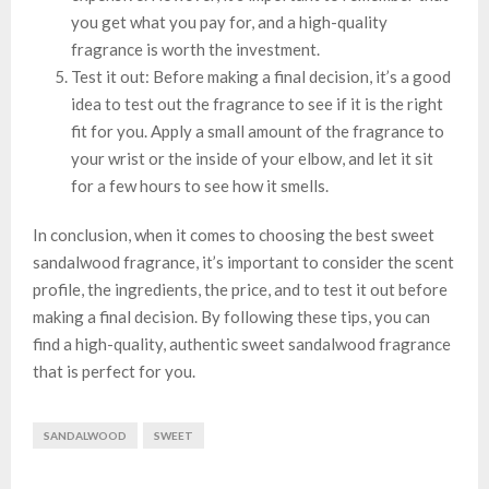
you get what you pay for, and a high-quality
fragrance is worth the investment.
Test it out: Before making a final decision, it’s a good
idea to test out the fragrance to see if it is the right
fit for you. Apply a small amount of the fragrance to
your wrist or the inside of your elbow, and let it sit
for a few hours to see how it smells.
In conclusion, when it comes to choosing the best sweet
sandalwood fragrance, it’s important to consider the scent
profile, the ingredients, the price, and to test it out before
making a final decision. By following these tips, you can
find a high-quality, authentic sweet sandalwood fragrance
that is perfect for you.
SANDALWOOD
SWEET