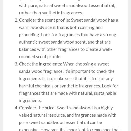
with pure, natural sweet sandalwood essential oil,
rather than synthetic fragrances.
Consider the scent profile: Sweet sandalwood has a
warm, woody scent that is both calming and
grounding. Look for fragrances that have a strong,
authentic sweet sandalwood scent, and that are
balanced with other fragrances to create a well-
rounded scent profile.
Check the ingredients: When choosing a sweet
sandalwood fragrance, it’s important to check the
ingredients list to make sure that it is free of any
harmful chemicals or synthetic fragrances. Look for
fragrances that are made with natural, sustainable
ingredients.
Consider the price: Sweet sandalwood is a highly
valued natural resource, and fragrances made with
pure sweet sandalwood essential oil can be
expensive. However, it’s important to remember that