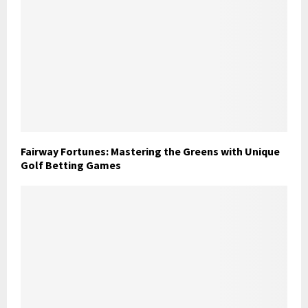
Fairway Fortunes: Mastering the Greens with Unique
Golf Betting Games