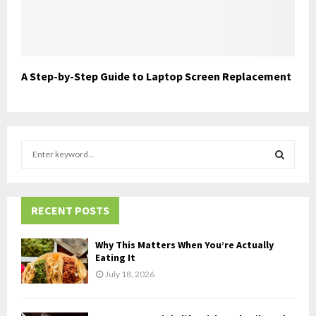
A Step-by-Step Guide to Laptop Screen Replacement
S
e
a
S
r
c
RECENT POSTS
E
h
f
A
Why This Matters When You’re Actually
o
Eating It
r
R
July 18, 2026
:
C