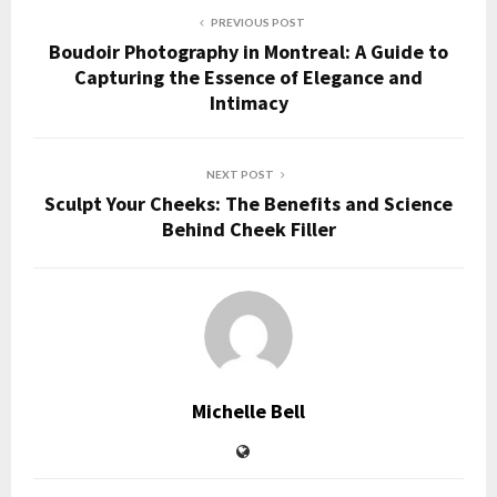
PREVIOUS POST
Boudoir Photography in Montreal: A Guide to
Capturing the Essence of Elegance and
Intimacy
NEXT POST
Sculpt Your Cheeks: The Benefits and Science
Behind Cheek Filler
Michelle Bell