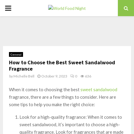
PRIMARY
MENU
General
How to Choose the Best Sweet Sandalwood
Fragrance
by
Michelle Bell
October 9, 2023
0
636
When it comes to choosing the best
sweet sandalwood
fragrance, there are a few things to consider. Here are
some tips to help you make the right choice:
Look for a high-quality fragrance: When it comes to
sweet sandalwood, it’s important to choose a high-
quality fragrance. Look for fragrances that are made