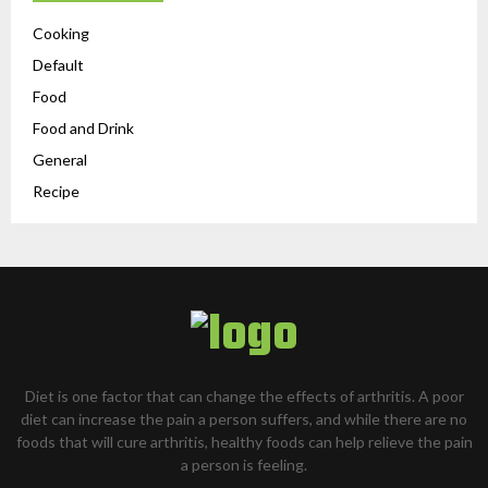
Cooking
Default
Food
Food and Drink
General
Recipe
Diet is one factor that can change the effects of arthritis. A poor
diet can increase the pain a person suffers, and while there are no
foods that will cure arthritis, healthy foods can help relieve the pain
a person is feeling.