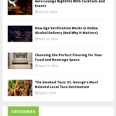
Aura Lounge Nightlife With Cocktails and
H
Events
May 23, 2026
How Age Verification Works in Online
Alcohol Delivery (And Why It Matters)
April 13, 2026
Choosing the Perfect Flooring for Your
Food and Beverage Space
April 11, 2026
The Smoked Taco: St. George’s Most
Beloved Local Taco Destination
April 2, 2026
CATEGORIES