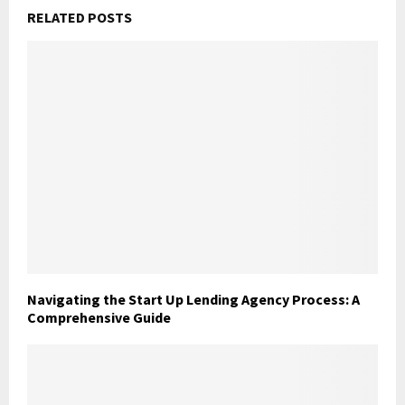
RELATED POSTS
Navigating the Start Up Lending Agency Process: A
Comprehensive Guide