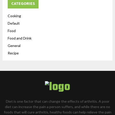
CATEGORIES
Cooking
Default
Food
Food and Drink
General
Recipe
Diet is one factor that can change the effects of arthritis. A poor
diet can increase the pain a person suffers, and while there are no
foods that will cure arthritis, healthy foods can help relieve the pain