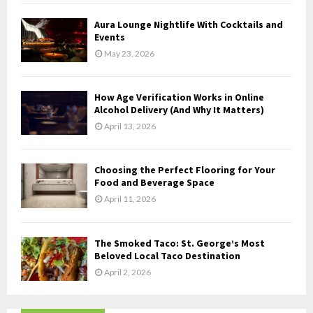
C
Aura Lounge Nightlife With Cocktails and
H
Events
May 23, 2026
How Age Verification Works in Online
Alcohol Delivery (And Why It Matters)
April 13, 2026
Choosing the Perfect Flooring for Your
Food and Beverage Space
April 11, 2026
The Smoked Taco: St. George’s Most
Beloved Local Taco Destination
April 2, 2026