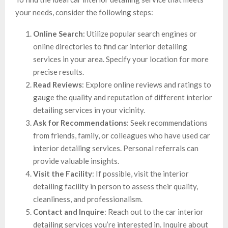
your needs, consider the following steps:
Online Search
: Utilize popular search engines or
online directories to find car interior detailing
services in your area. Specify your location for more
precise results.
Read Reviews
: Explore online reviews and ratings to
gauge the quality and reputation of different interior
detailing services in your vicinity.
Ask for Recommendations
: Seek recommendations
from friends, family, or colleagues who have used car
interior detailing services. Personal referrals can
provide valuable insights.
Visit the Facility
: If possible, visit the interior
detailing facility in person to assess their quality,
cleanliness, and professionalism.
Contact and Inquire
: Reach out to the car interior
detailing services you’re interested in. Inquire about