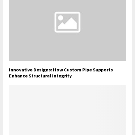
Innovative Designs: How Custom Pipe Supports
Enhance Structural Integrity