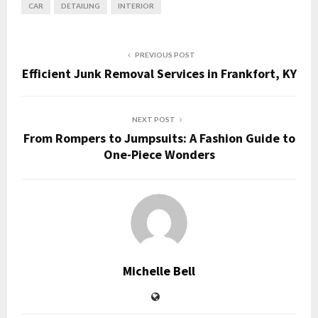
CAR
DETAILING
INTERIOR
PREVIOUS POST
Efficient Junk Removal Services in Frankfort, KY
NEXT POST
From Rompers to Jumpsuits: A Fashion Guide to
One-Piece Wonders
Michelle Bell