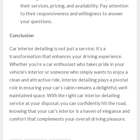
their services, pricing, and availability. Pay attention
to their responsiveness and willingness to answer
your questions.
Conclusion
Car interior detailing is not just a service; it’s a
transformation that enhances your driving experience.
Whether you’re a car enthusiast who takes pride in your
vehicle’s interior or someone who simply wants to enjoy a
clean and attractive ride, interior detailing plays a pivotal
role in ensuring your car’s cabin remains a delightful, well-
maintained space. With the right car interior detailing
service at your disposal, you can confidently hit the road,
knowing that your car’s interior is a haven of elegance and
comfort that complements your overall driving pleasure.