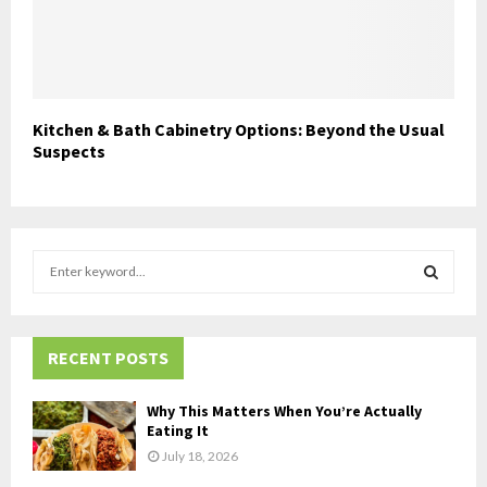
Kitchen & Bath Cabinetry Options: Beyond the Usual
Suspects
S
e
a
S
r
c
RECENT POSTS
E
h
f
A
Why This Matters When You’re Actually
o
Eating It
r
R
July 18, 2026
: