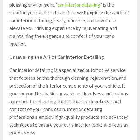
pleasing environment, “
car interior detailing
” is the
solution you need. In this article, we’ll explore the world of
car interior detailing, its significance, and how it can
elevate your driving experience by rejuvenating and
maintaining the elegance and comfort of your car’s
interior.
Unraveling the Art of Car Interior Detailing
Car interior detailing is a specialized automotive service
that focuses on the thorough cleaning, rejuvenation, and
protection of the interior components of your vehicle. It
goes beyond the basic car wash and involves a meticulous
approach to enhancing the aesthetics, cleanliness, and
comfort of your car’s cabin. Interior detailing
professionals employ high-quality products and advanced
techniques to ensure your car’s interior looks and feels as
good as new.