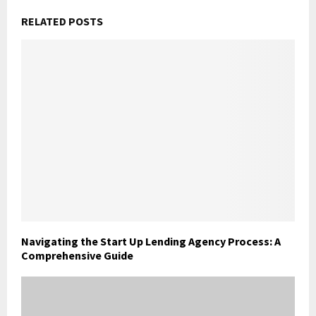
RELATED POSTS
Navigating the Start Up Lending Agency Process: A
Comprehensive Guide