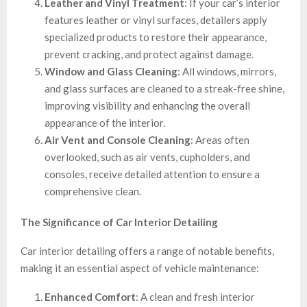
Leather and Vinyl Treatment
: If your car’s interior
features leather or vinyl surfaces, detailers apply
specialized products to restore their appearance,
prevent cracking, and protect against damage.
Window and Glass Cleaning
: All windows, mirrors,
and glass surfaces are cleaned to a streak-free shine,
improving visibility and enhancing the overall
appearance of the interior.
Air Vent and Console Cleaning
: Areas often
overlooked, such as air vents, cupholders, and
consoles, receive detailed attention to ensure a
comprehensive clean.
The Significance of Car Interior Detailing
Car interior detailing offers a range of notable benefits,
making it an essential aspect of vehicle maintenance:
Enhanced Comfort
: A clean and fresh interior