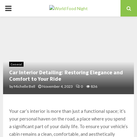
PRIMARY
MENU
General
Car Interior Detailing: Restoring Elegance and
Comfort to Your Ride
by
Michelle Bell
November 4, 2023
0
836
Your car’s interior is more than just a functional space; it’s
your personal haven on the road, a place where you spend
a significant part of your daily life. To ensure your vehicle’s
cabin remains a clean, comfortable, and aesthetically