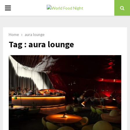
PRIMARY
MENU
Home
aura lounge
Tag : aura lounge