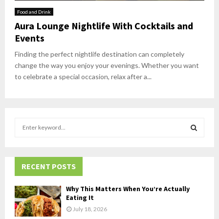
Food and Drink
Aura Lounge Nightlife With Cocktails and
Events
Finding the perfect nightlife destination can completely
change the way you enjoy your evenings. Whether you want
to celebrate a special occasion, relax after a...
S
e
a
S
r
c
RECENT POSTS
E
h
f
A
Why This Matters When You’re Actually
o
Eating It
r
R
July 18, 2026
: