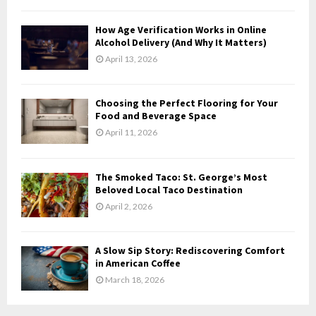
C
How Age Verification Works in Online
H
Alcohol Delivery (And Why It Matters)
April 13, 2026
Choosing the Perfect Flooring for Your
Food and Beverage Space
April 11, 2026
The Smoked Taco: St. George’s Most
Beloved Local Taco Destination
April 2, 2026
A Slow Sip Story: Rediscovering Comfort
in American Coffee
March 18, 2026