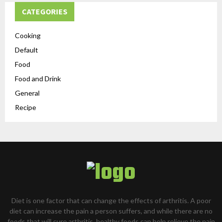
CATEGORIES
Cooking
Default
Food
Food and Drink
General
Recipe
Diet is one factor that can change the effects of arthritis. A poor
diet can increase the pain a person suffers, and while there are no
foods that will cure arthritis, healthy foods can help relieve the pain