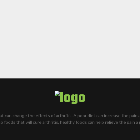
hat can change the effects of arthritis. A poor diet can increase the pain 
o foods that will cure arthritis, healthy foods can help relieve the pain a 