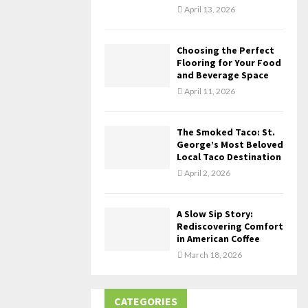
April 13, 2026
Choosing the Perfect
Flooring for Your Food
and Beverage Space
April 11, 2026
The Smoked Taco: St.
George’s Most Beloved
Local Taco Destination
April 2, 2026
A Slow Sip Story:
Rediscovering Comfort
in American Coffee
March 18, 2026
CATEGORIES