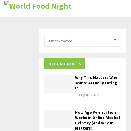
S
e
a
S
r
c
RECENT POSTS
E
h
f
A
Why This Matters When
o
You’re Actually Eating
r
R
It
:
July 18, 2026
C
H
How Age Verification
Works in Online Alcohol
Delivery (And Why It
Matters)