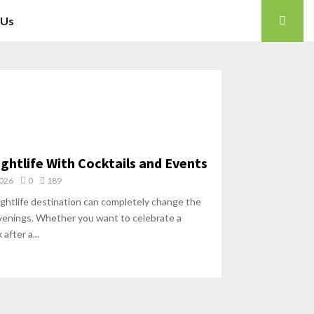
 Us
ghtlife With Cocktails and Events
2026
0
189
ightlife destination can completely change the
venings. Whether you want to celebrate a
 after a...