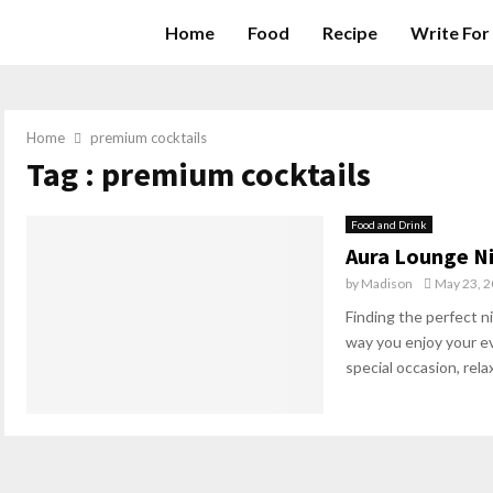
Home
Food
Recipe
Write For
Home
premium cocktails
Tag : premium cocktails
Food and Drink
Aura Lounge Ni
by
Madison
May 23, 
Finding the perfect n
way you enjoy your e
special occasion, relax