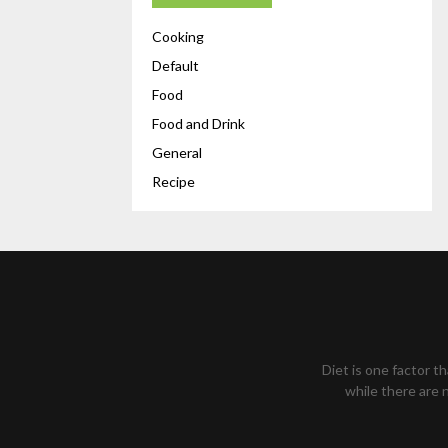
Cooking
Default
Food
Food and Drink
General
Recipe
Diet is one factor t
while there are n