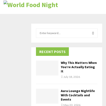
S
e
a
S
r
c
RECENT POSTS
E
h
f
A
Why This Matters When
o
You’re Actually Eating
r
R
It
:
July 18, 2026
C
H
Aura Lounge Nightlife
With Cocktails and
Events
May 23, 2026