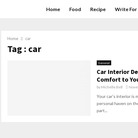
Home
Food
Recipe
Write For
Home
car
Tag : car
General
Car Interior D
Comfort to Yo
by
Michelle Bell
Nove
Your car’s interior is 
personal haven on the
part...