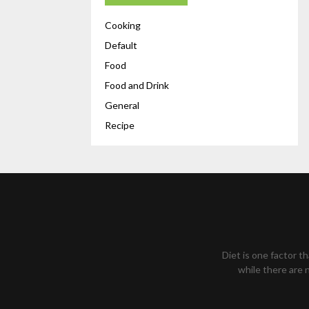
Cooking
Default
Food
Food and Drink
General
Recipe
Diet is one factor t
while there are n