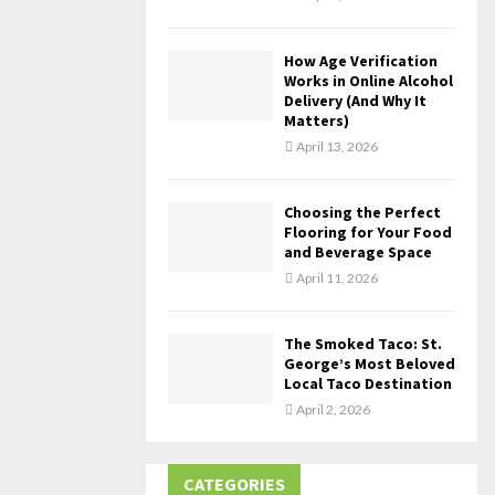
How Age Verification
Works in Online Alcohol
Delivery (And Why It
Matters)
April 13, 2026
Choosing the Perfect
Flooring for Your Food
and Beverage Space
April 11, 2026
The Smoked Taco: St.
George’s Most Beloved
Local Taco Destination
April 2, 2026
CATEGORIES