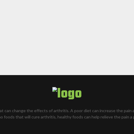
hat can change the effects of arthritis. A poor diet can increase the pain 
o foods that will cure arthritis, healthy foods can help relieve the pain a 