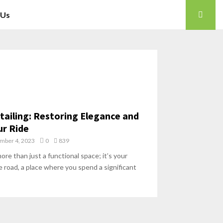
 Us
etailing: Restoring Elegance and
ur Ride
mber 4, 2023
0
839
more than just a functional space; it’s your
 road, a place where you spend a significant