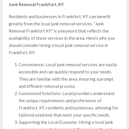
Junk Removal Frankfort, KY
Residents and businesses in Frankfort, KY, can benefit
greatly from the local junk removal services. “Junk
Removal Frankfort KY” is a keyword that reflects the
availability of these services in the area. Here’s why you
should consider hiring a local junk removal service in
Frankfort, KY:
Convenience: Local junk removal services are easily
accessible and can quickly respond to your needs.
They are familiar with the area, ensuring a prompt
and efficient removal process.
Customized Solutions: Local providers understand
the unique requirements and preferences of
Frankfort, KY, residents and businesses, allowing for
tailored solutions that meet your specific needs.
Supporting the Local Economy: Hiring a local junk