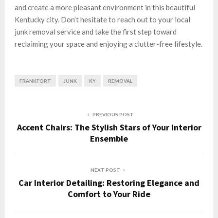
and create a more pleasant environment in this beautiful
Kentucky city. Don’t hesitate to reach out to your local
junk removal service and take the first step toward
reclaiming your space and enjoying a clutter-free lifestyle.
FRANKFORT
JUNK
KY
REMOVAL
PREVIOUS POST
Accent Chairs: The Stylish Stars of Your Interior
Ensemble
NEXT POST
Car Interior Detailing: Restoring Elegance and
Comfort to Your Ride