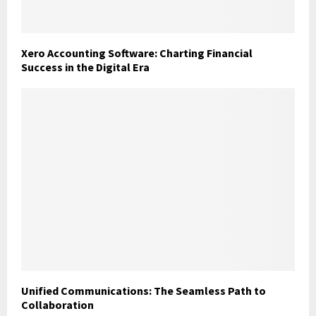
Xero Accounting Software: Charting Financial
Success in the Digital Era
Unified Communications: The Seamless Path to
Collaboration