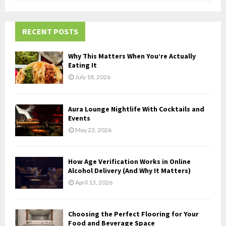
a
S
r
c
RECENT POSTS
E
h
f
A
Why This Matters When You’re Actually
o
Eating It
r
R
July 18, 2026
:
C
Aura Lounge Nightlife With Cocktails and
H
Events
May 23, 2026
How Age Verification Works in Online
Alcohol Delivery (And Why It Matters)
April 13, 2026
Choosing the Perfect Flooring for Your
Food and Beverage Space