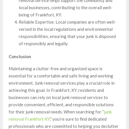
removal service helps support the community and
local businesses, contributing to the overall well-
being of Frankfort, KY.
Reliable Expertise: Local companies are often well-
versed in the local regulations and environmental
responsibilities, ensuring that your junk is disposed
of responsibly and legally.
Conclusion
Maintaining a clutter-free and organized space is
essential for a comfortable and safe living and working
environment. Junk removal services play a crucial role in
achieving this goal. In Frankfort, KY, residents and
businesses can rely on local junk removal services to
provide convenient, efficient, and responsible solutions
for their junk removal needs. When searching for “
junk
removal Frankfort KY
,” you’re sure to find dedicated
professionals who are committed to helping you declutter