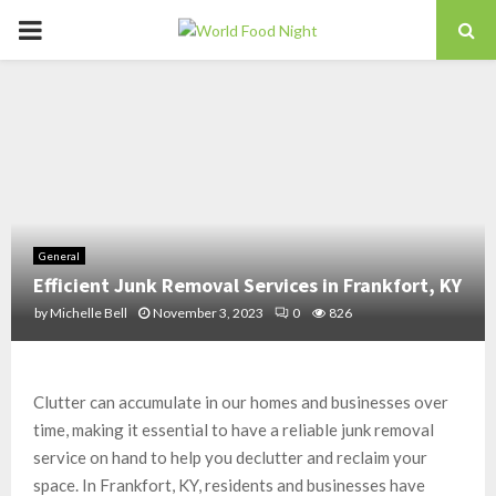
PRIMARY
MENU
General
Efficient Junk Removal Services in Frankfort, KY
by
Michelle Bell
November 3, 2023
0
826
Clutter can accumulate in our homes and businesses over
time, making it essential to have a reliable junk removal
service on hand to help you declutter and reclaim your
space. In Frankfort, KY, residents and businesses have