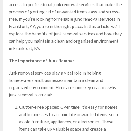
access to professional junk removal services that make the
process of getting rid of unwanted items easy and stress-
free. If you’re looking for reliable junk removal services in
Frankfort, KY, you’re in the right place. In this article, we’ll
explore the benefits of junk removal services and how they
can help you maintain a clean and organized environment
in Frankfort, KY.
The Importance of Junk Removal
Junk removal services play a vital role in helping
homeowners and businesses maintain a clean and
organized environment. Here are some key reasons why
junk removal is crucial:
Clutter-Free Spaces: Over time, it’s easy for homes
and businesses to accumulate unwanted items, such
as old furniture, appliances, or electronics. These
items can take up valuable space and create a