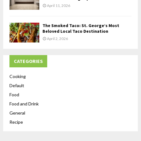
April 11, 2026
The Smoked Taco: St. George’s Most
Beloved Local Taco Destination
April 2, 2026
CATEGORIES
Cooking
Default
Food
Food and Drink
General
Recipe