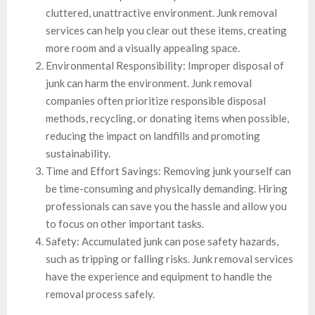
cluttered, unattractive environment. Junk removal
services can help you clear out these items, creating
more room and a visually appealing space.
Environmental Responsibility: Improper disposal of
junk can harm the environment. Junk removal
companies often prioritize responsible disposal
methods, recycling, or donating items when possible,
reducing the impact on landfills and promoting
sustainability.
Time and Effort Savings: Removing junk yourself can
be time-consuming and physically demanding. Hiring
professionals can save you the hassle and allow you
to focus on other important tasks.
Safety: Accumulated junk can pose safety hazards,
such as tripping or falling risks. Junk removal services
have the experience and equipment to handle the
removal process safely.