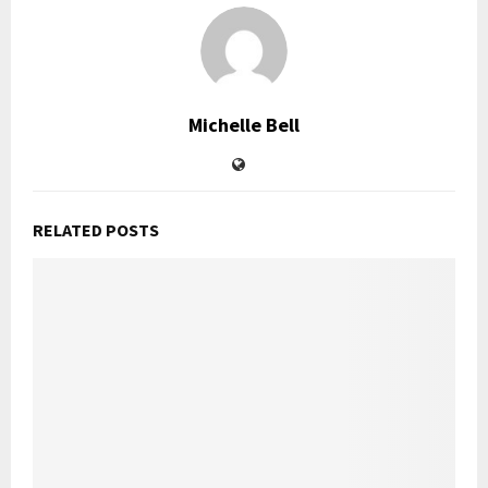
Michelle Bell
RELATED POSTS