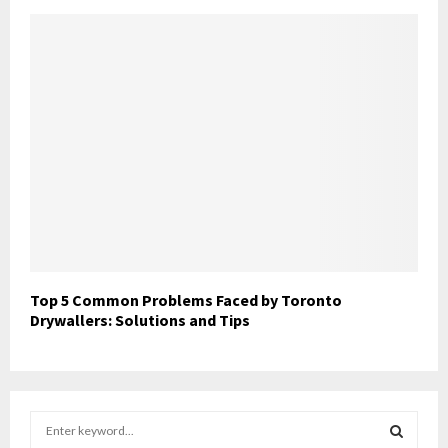
Top 5 Common Problems Faced by Toronto
Drywallers: Solutions and Tips
S
e